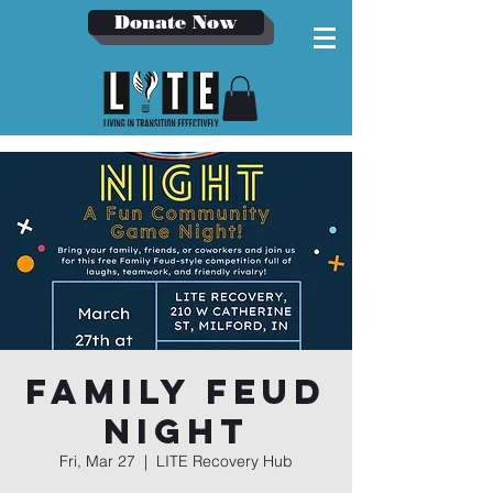
Donate Now
Family Feud
Night
Fri, Mar 27
  |  
LITE Recovery Hub