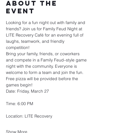
About the
event
Looking for a fun night out with family and 
friends? Join us for Family Feud Night at 
LITE Recovery Café for an evening full of 
laughs, teamwork, and friendly 
competition!
Bring your family, friends, or coworkers 
and compete in a Family Feud–style game 
night with the community. Everyone is 
welcome to form a team and join the fun.
Free pizza will be provided before the 
games begin!
Date: Friday, March 27
Time: 6:00 PM
Location: LITE Recovery
Show More