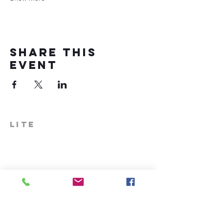
Share this
event
LITE
574-306-0006
info@literecoveryhub.org
Mail - PO Box 113, Milford, IN
46542
Main HQ - 210 W. Catherine St.,
Milford, IN 46542
Warsaw Office: 301 N Lake St.,
Suite 5, Warsaw, IN 46580