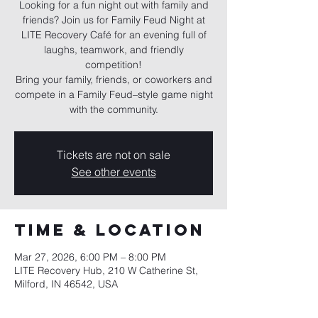
Looking for a fun night out with family and
friends? Join us for Family Feud Night at
LITE Recovery Café for an evening full of
laughs, teamwork, and friendly
competition!
Bring your family, friends, or coworkers and
compete in a Family Feud–style game night
with the community.
Tickets are not on sale
See other events
Time & Location
Mar 27, 2026, 6:00 PM – 8:00 PM
LITE Recovery Hub, 210 W Catherine St,
Milford, IN 46542, USA