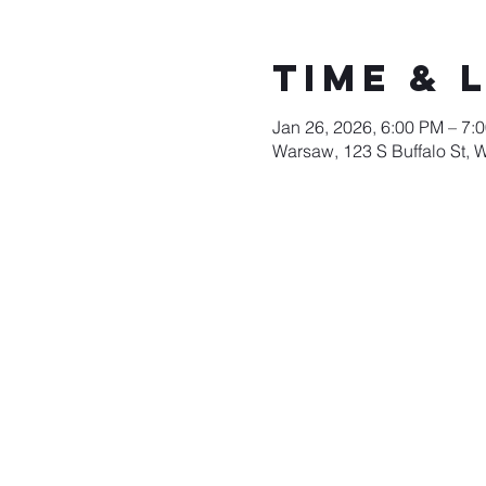
Time & 
Jan 26, 2026, 6:00 PM – 7:
Warsaw, 123 S Buffalo St, 