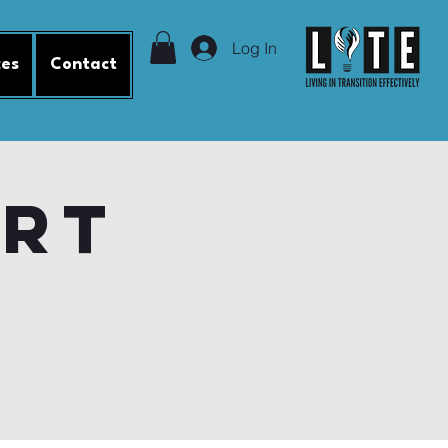
Log In
ces
Contact
ort