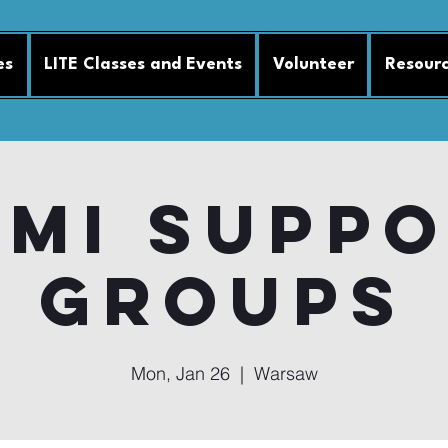
es
LITE Classes and Events
Volunteer
Resour
MI Supp
Groups
Mon, Jan 26
  |  
Warsaw