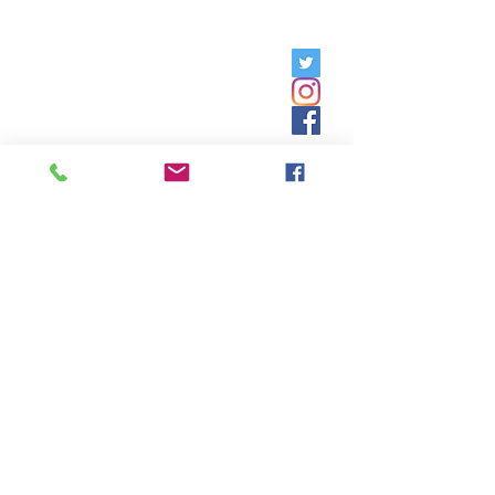
Friday, 9am - 5pm;
Saturday,
8:30am - 12:30pm