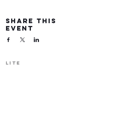
Share this
event
LITE
574-306-0006
info@literecoveryhub.org
Mail - PO Box 113, Milford, IN
46542
Main HQ - 210 W. Catherine St.,
Milford, IN 46542
Warsaw Office: 301 N Lake St.,
Suite 5, Warsaw, IN 46580
Hours of Operation: Monday -