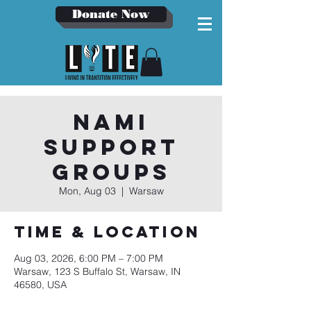
Donate Now
NAMI
Support
Groups
Mon, Aug 03
  |  
Warsaw
Time & Location
Aug 03, 2026, 6:00 PM – 7:00 PM
Warsaw, 123 S Buffalo St, Warsaw, IN
46580, USA