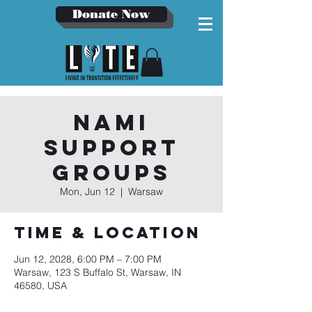
Donate Now
NAMI
Support
Groups
Mon, Jun 12
  |  
Warsaw
Time & Location
Jun 12, 2028, 6:00 PM – 7:00 PM
Warsaw, 123 S Buffalo St, Warsaw, IN
46580, USA