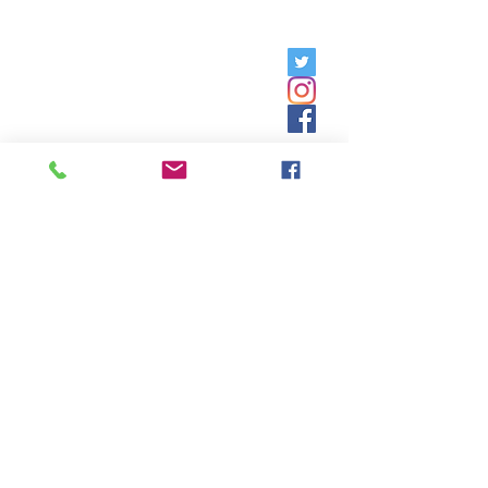
Friday, 9am - 5pm;
Saturday,
8:30am - 12:30pm