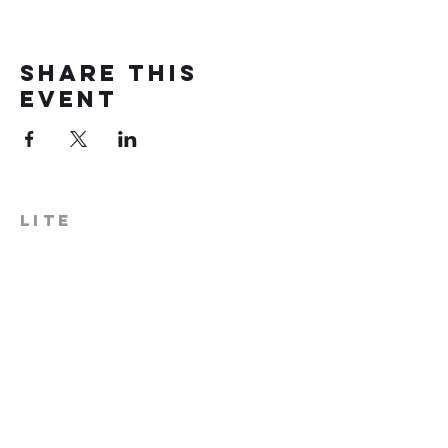
Share this
event
LITE
574-306-0006
info@literecoveryhub.org
Mail - PO Box 113, Milford, IN
46542
Main HQ - 210 W. Catherine St.,
Milford, IN 46542
Warsaw Office: 301 N Lake St.,
Suite 5, Warsaw, IN 46580
Hours of Operation: Monday -