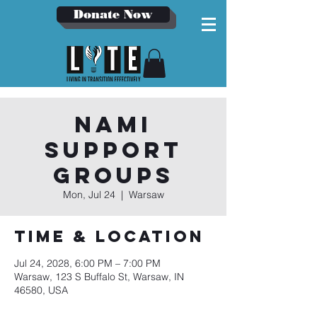
Donate Now
NAMI
Support
Groups
Mon, Jul 24
  |  
Warsaw
Time & Location
Jul 24, 2028, 6:00 PM – 7:00 PM
Warsaw, 123 S Buffalo St, Warsaw, IN
46580, USA