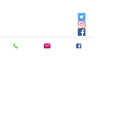
Friday, 9am - 5pm;
Saturday,
8:30am - 12:30pm