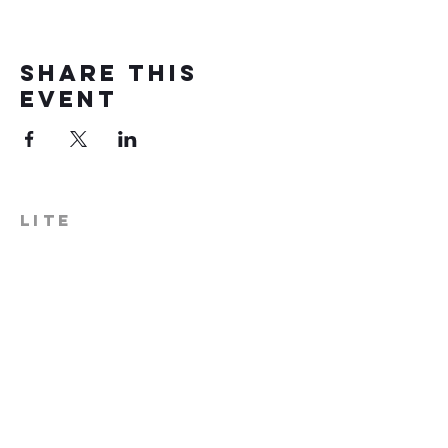
Share this
event
LITE
574-306-0006
info@literecoveryhub.org
Mail - PO Box 113, Milford, IN
46542
Main HQ - 210 W. Catherine St.,
Milford, IN 46542
Warsaw Office: 301 N Lake St.,
Suite 5, Warsaw, IN 46580
Hours of Operation: Monday -