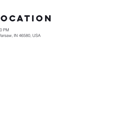
Location
00 PM
Warsaw, IN 46580, USA