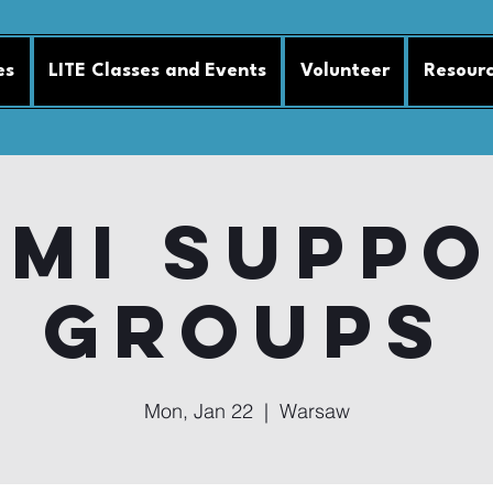
es
LITE Classes and Events
Volunteer
Resour
MI Supp
Groups
Mon, Jan 22
  |  
Warsaw