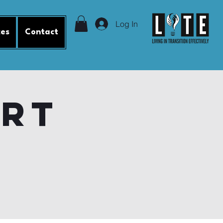
Log In
ces
Contact
ort