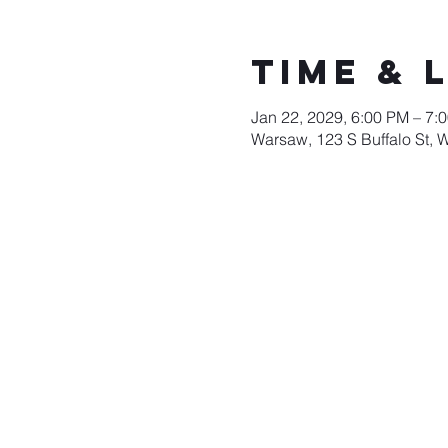
Time & 
Jan 22, 2029, 6:00 PM – 7:
Warsaw, 123 S Buffalo St, 