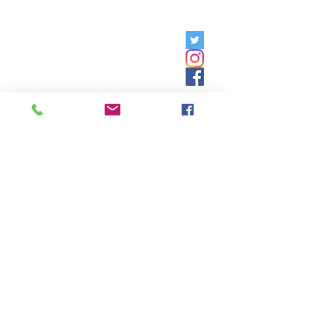
Friday, 9am - 5pm;
Saturday,
8:30am - 12:30pm