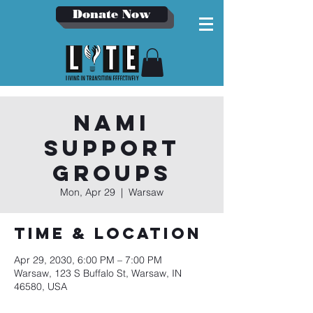
Donate Now
NAMI
Support
Groups
Mon, Apr 29
  |  
Warsaw
Time & Location
Apr 29, 2030, 6:00 PM – 7:00 PM
Warsaw, 123 S Buffalo St, Warsaw, IN
46580, USA