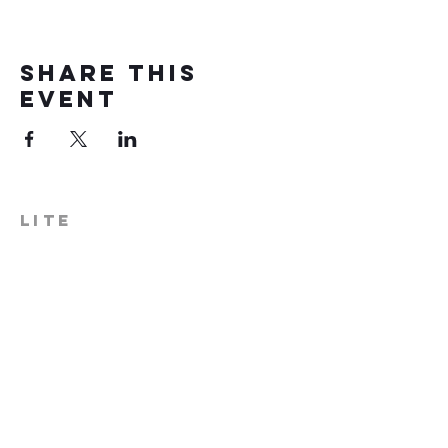
Share this
event
LITE
574-306-0006
info@literecoveryhub.org
Mail - PO Box 113, Milford, IN
46542
Main HQ - 210 W. Catherine St.,
Milford, IN 46542
Warsaw Office: 301 N Lake St.,
Suite 5, Warsaw, IN 46580
Hours of Operation: Monday -