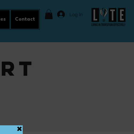
Log In
ces
Contact
ort