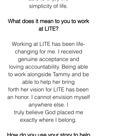
simplicity of life.
What does it mean to you to work
at LITE?
Working at LITE has been life-
changing for me. I received
genuine acceptance and
loving accountability. Being able
to work alongside Tammy and be
able to help her bring
forth her vision for LITE has been
an honor. I cannot envision myself
anywhere else. I
truly believe God placed me
exactly where I belong.
How do you use your story to help