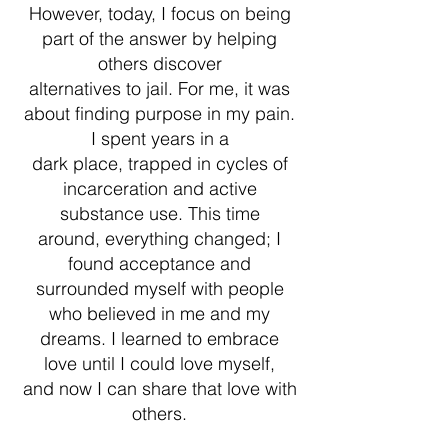
However, today, I focus on being
part of the answer by helping
others discover
alternatives to jail. For me, it was
about finding purpose in my pain.
I spent years in a
dark place, trapped in cycles of
incarceration and active
substance use. This time
around, everything changed; I
found acceptance and
surrounded myself with people
who believed in me and my
dreams. I learned to embrace
love until I could love myself,
and now I can share that love with
others.