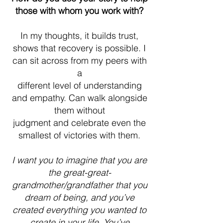
those with whom you work with?
In my thoughts, it builds trust,
shows that recovery is possible. I
can sit across from my peers with
a
different level of understanding
and empathy. Can walk alongside
them without
judgment and celebrate even the
smallest of victories with them.
I want you to imagine that you are
the great-great-
grandmother/grandfather that you
dream of being, and you’ve
created everything you wanted to
create in your life. You’ve