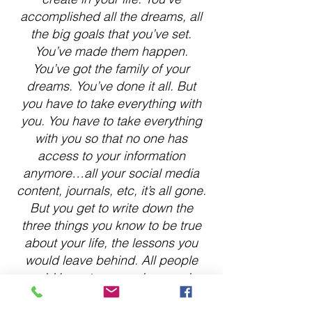
accomplished all the dreams, all
the big goals that you’ve set.
You’ve made them happen.
You’ve got the family of your
dreams. You’ve done it all. But
you have to take everything with
you. You have to take everything
with you so that no one has
access to your information
anymore…all your social media
content, journals, etc, it’s all gone.
But you get to write down the
three things you know to be true
about your life, the lessons you
would leave behind. All people
would have to remember you by
are these lessons.