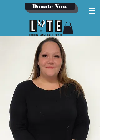
Donate Now