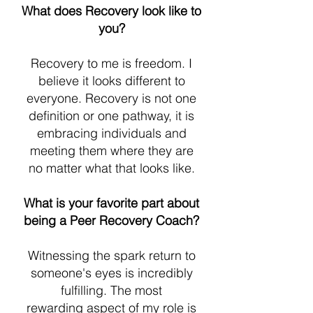
What does Recovery look like to
you?
Recovery to me is freedom. I
believe it looks different to
everyone. Recovery is not one
definition or one pathway, it is
embracing individuals and
meeting them where they are
no matter what that looks like.
What is your favorite part about
being a Peer Recovery Coach?
Witnessing the spark return to
someone's eyes is incredibly
fulfilling. The most
rewarding aspect of my role is