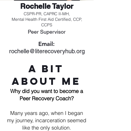
Rochelle Taylor
CSPR-PR, CAPRC II-MH,
Mental Health First Aid Certified, CCP,
CCPS
Peer Supervisor
Email:
rochelle@literecoveryhub.org
A Bit
About Me
Why did you want to become a
Peer Recovery Coach?
Many years ago, when I began
my journey, incarceration seemed
like the only solution.