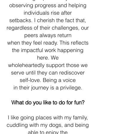
observing progress and helping
individuals rise after
setbacks. I cherish the fact that,
regardless of their challenges, our
peers always return
when they feel ready. This reflects
the impactful work happening
here. We
wholeheartedly support those we
serve until they can rediscover
self-love. Being a voice
in their journey is a privilege.
What do you like to do for fun?
I like going places with my family,
cuddling with my dogs, and being
able to enjoy the