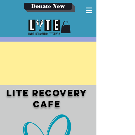
Donate Now
LITE Recovery
cafe