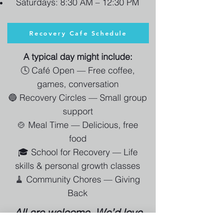
Saturdays: 8:30 AM – 12:30 PM
Recovery Cafe Schedule
A typical day might include:
🕓 Café Open — Free coffee,
games, conversation
🔵 Recovery Circles — Small group
support
🍲 Meal Time — Delicious, free
food
🎓 School for Recovery — Life
skills & personal growth classes
🧹 Community Chores — Giving
Back
All are welcome. We’d love