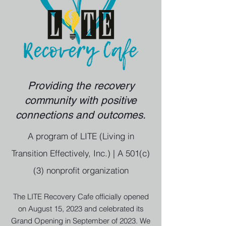
Providing the recovery
community with positive
connections and outcomes.
A program of LITE (Living in
Transition Effectively, Inc.) | A 501(c)
(3) nonprofit organization
The LITE Recovery Cafe officially opened
on August 15, 2023 and celebrated its
Grand Opening in September of 2023. We