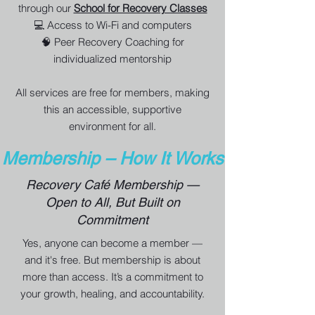
through our
School for Recovery Classes
💻 Access to Wi-Fi and computers
🧠 Peer Recovery Coaching for
individualized mentorship
All services are free for members, making
this an accessible, supportive
environment for all.
Membership – How It Works
Recovery Café Membership —
Open to All, But Built on
Commitment
Yes, anyone can become a member —
and it's free. But membership is about
more than access. It’s a commitment to
your growth, healing, and accountability.