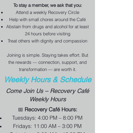
To stay a member, we ask that you:
Attend a weekly Recovery Circle
Help with small chores around the Café
Abstain from drugs and alcohol for at least
24 hours before visiting
Treat others with dignity and compassion
Joining is simple. Staying takes effort. But
the rewards — connection, support, and
transformation — are worth it.
Weekly Hours & Schedule
Come Join Us – Recovery Café
Weekly Hours
📅
Recovery Café Hours:
Tuesdays: 4:00 PM – 8:00 PM
Fridays: 11:00 AM – 3:00 PM