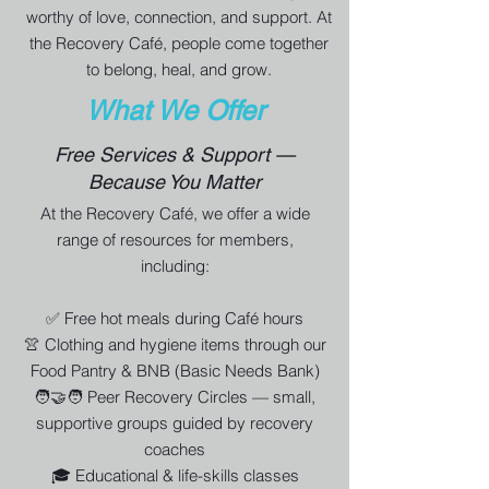
worthy of love, connection, and support. At
the Recovery Café, people come together
to belong, heal, and grow.
What We Offer
Free Services & Support —
Because You Matter
At the Recovery Café, we offer a wide
range of resources for members,
including:
✅ Free hot meals during Café hours
👚 Clothing and hygiene items through our
Food Pantry & BNB (Basic Needs Bank)
🧑‍🤝‍🧑 Peer Recovery Circles — small,
supportive groups guided by recovery
coaches
🎓 Educational & life-skills classes