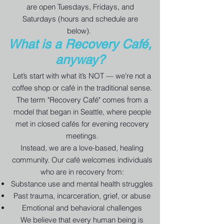
are open Tuesdays, Fridays, and
Saturdays (hours and schedule are
below).
What is a Recovery Café,
anyway?
Let’s start with what it’s NOT — we’re not a
coffee shop or café in the traditional sense.
The term "Recovery Café" comes from a
model that began in Seattle, where people
met in closed cafés for evening recovery
meetings.
Instead, we are a love-based, healing
community. Our café welcomes individuals
who are in recovery from:
Substance use and mental health struggles
Past trauma, incarceration, grief, or abuse
Emotional and behavioral challenges
We believe that every human being is