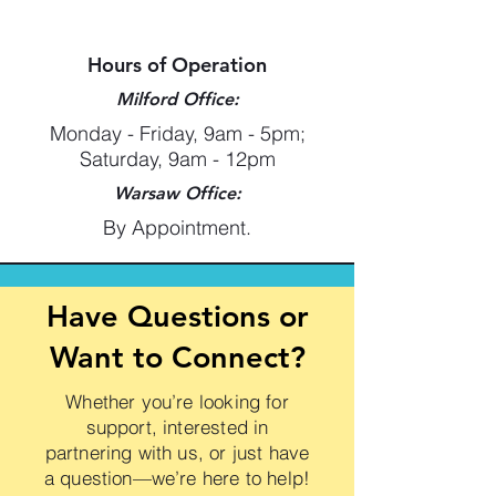
Hours of Operation
Milford Office:
Monday - Friday, 9am - 5pm;
Saturday, 9am - 12pm
Warsaw Office:
By Appointment.
Have Questions or
Want to Connect?
Whether you’re looking for
support, interested in
partnering with us, or just have
a question—we’re here to help!