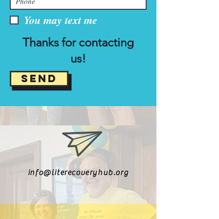
You may text me
Thanks for contacting
us!
Send
info@literecoveryhub.org