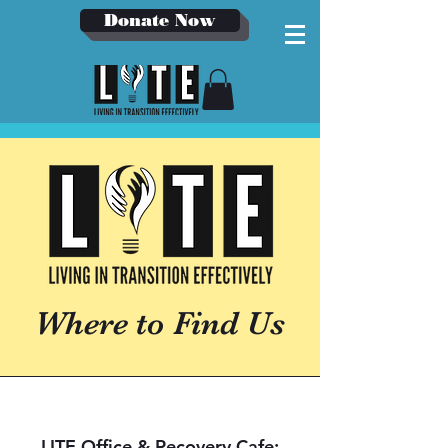
Donate Now
Where to Find Us
LITE Office & Recovery Cafe: