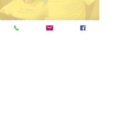
574-306-0006
@LITERecoveryHub
LITE
574-306-0006