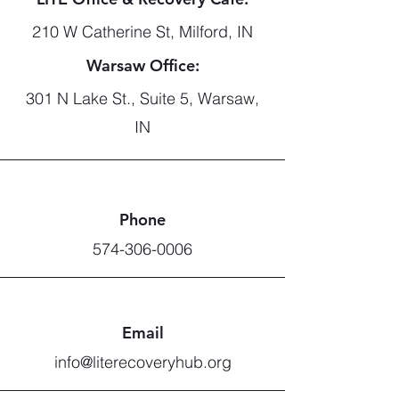
210 W Catherine St, Milford, IN
Warsaw Office:
301 N Lake St., Suite 5, Warsaw,
IN
Phone
574-306-0006
Email
info@literecoveryhub.org