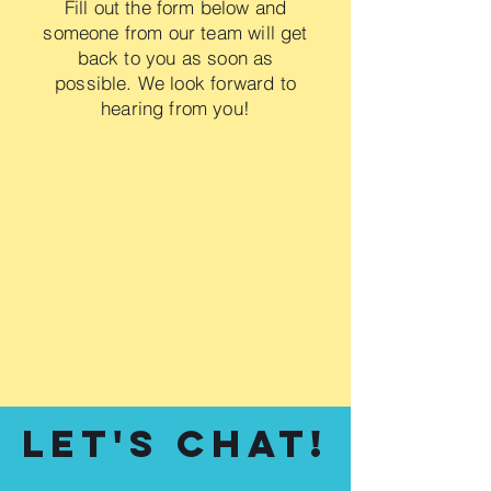
Fill out the form below and
someone from our team will get
back to you as soon as
possible. We look forward to
hearing from you!
Let's Chat!