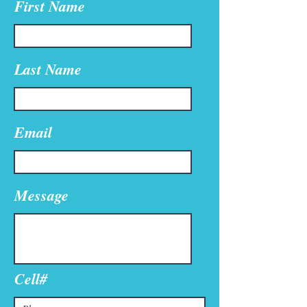
First Name
Last Name
Email
Message
Cell#