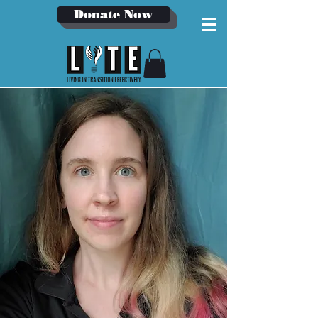
Donate Now