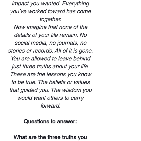
impact you wanted. Everything
you’ve worked toward has come
together.
Now imagine that none of the
details of your life remain. No
social media, no journals, no
stories or records. All of it is gone.
You are allowed to leave behind
just three truths about your life.
These are the lessons you know
to be true. The beliefs or values
that guided you. The wisdom you
would want others to carry
forward.
Questions to answer:
What are the three truths you