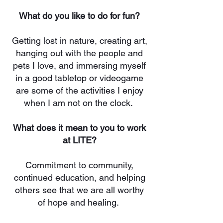
What do you like to do for fun?
Getting lost in nature, creating art,
hanging out with the people and
pets I love, and immersing myself
in a good tabletop or videogame
are some of the activities I enjoy
when I am not on the clock.
What does it mean to you to work
at LITE?
Commitment to community,
continued education, and helping
others see that we are all worthy
of hope and healing.