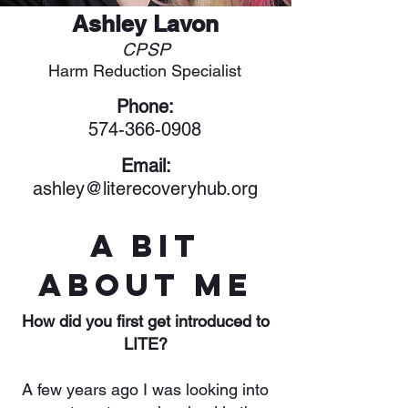
Ashley Lavon
CPSP
Harm Reduction Specialist
Phone:
574-366-0908
Email:
ashley@literecoveryhub.org
A Bit
About Me
How did you first get introduced to
LITE?
A few years ago I was looking into