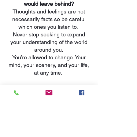
would leave behind?
Thoughts and feelings are not
necessarily facts so be careful
which ones you listen to.
Never stop seeking to expand
your understanding of the world
around you.
You’re allowed to change. Your
mind, your scenery, and your life,
at any time.
What lessons would you want
people to remember and learn
from your life?
You deserve peace. You do not
have to entertain the company of
those who do not encourage your