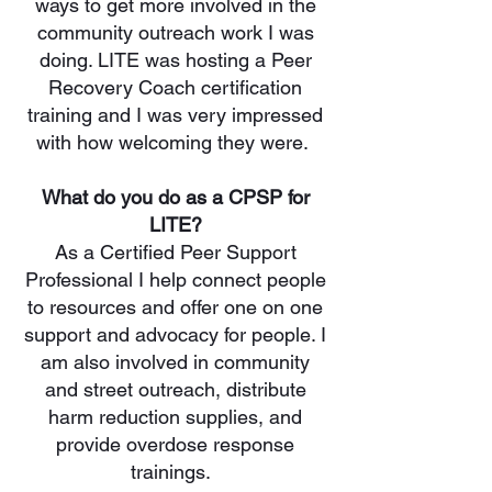
ways to get more involved in the
community outreach work I was
doing. LITE was hosting a Peer
Recovery Coach certification
training and I was very impressed
with how welcoming they were.
What do you do as a CPSP for
LITE?
As a Certified Peer Support
Professional I help connect people
to resources and offer one on one
support and advocacy for people. I
am also involved in community
and street outreach, distribute
harm reduction supplies, and
provide overdose response
trainings.