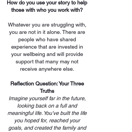
How do you use your story to help
those with who you work with?
Whatever you are struggling with,
you are not in it alone. There are
people who have shared
experience that are invested in
your wellbeing and will provide
support that many may not
receive anywhere else.
Reflection Question: Your Three
Truths
Imagine yourself far in the future,
looking back on a full and
meaningful life. You’ve built the life
you hoped for, reached your
goals, and created the family and