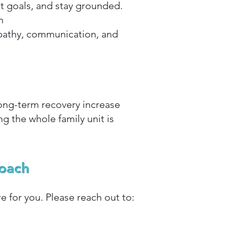
t goals, and stay grounded.
n
mpathy, communication, and
ong-term recovery increase
g the whole family unit is
Coach
e for you. Please reach out to: