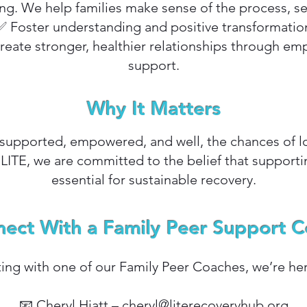
. We help families make sense of the process, se
✅ Foster understanding and positive transformatio
create stronger, healthier relationships through e
support.
Why It Matters
upported, empowered, and well, the chances of l
 LITE, we are committed to the belief that supportin
essential for sustainable recovery.
ect With a Family Peer Support 
ting with one of our Family Peer Coaches, we’re her
📧 Cheryl Hiatt –
cheryl@literecoveryhub.org