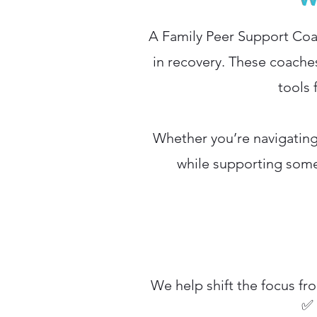
A Family Peer Support Coac
in recovery. These coache
tools 
Whether you’re navigating 
while supporting some
We help shift the focus fr
✅ 