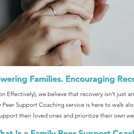
ering Families. Encouraging Rec
ion Effectively), we believe that recovery isn’t just a
y Peer Support Coaching service is here to walk a
upport their loved ones and prioritize their own we
hat Is a Family Peer Support Coac