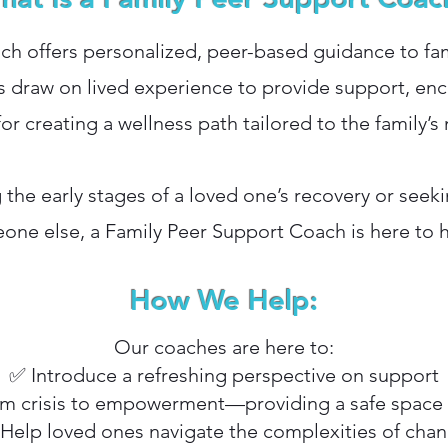
h offers personalized, peer-based guidance to fa
s draw on lived experience to provide support, en
for creating a wellness path tailored to the family’s
the early stages of a loved one’s recovery or seeki
one else, a Family Peer Support Coach is here to 
How We Help:
Our coaches are here to:
✅ Introduce a refreshing perspective on support
om crisis to empowerment—providing a safe space t
Help loved ones navigate the complexities of cha