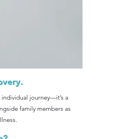
overy.
n individual journey—it’s a
longside family members as
llness.
h?