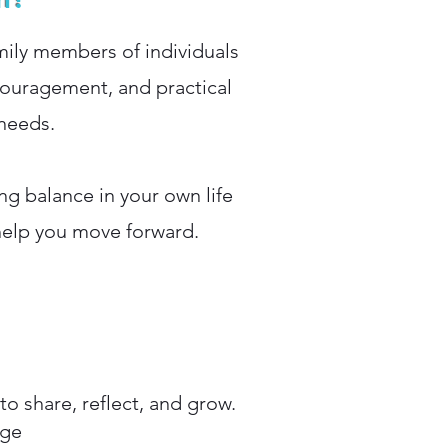
mily members of individuals
couragement, and practical
 needs.
ng balance in your own life
help you move forward.
o share, reflect, and grow.
nge