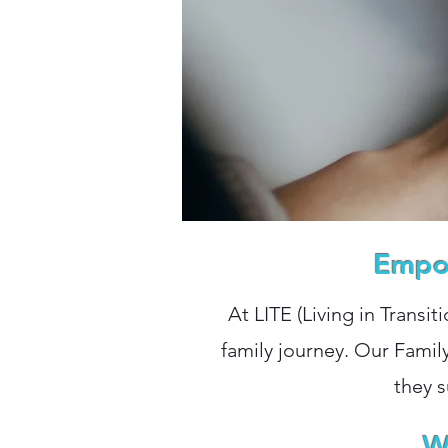
Empow
At LITE (Living in Transit
family journey. Our Famil
they s
W