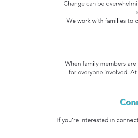
Change can be overwhelming
We work with families to 
When family members are s
for everyone involved. At
Conn
If you’re interested in connec