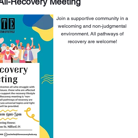
All-Recovery Meeting
Join a supportive community in a
welcoming and non-judgmental
environment. All pathways of
recovery are welcome!