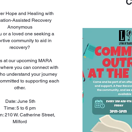
C
er Hope and Healing with
ation-Assisted Recovery
Anonymous
u or a loved one seeking a
rtive community to aid in
recovery?
us at our upcoming MARA
 where you can connect with
ho understand your journey
committed to supporting each
other.
Date: June 5th
Time: 5 to 6 pm
n: 210 W. Catherine Street,
Milford