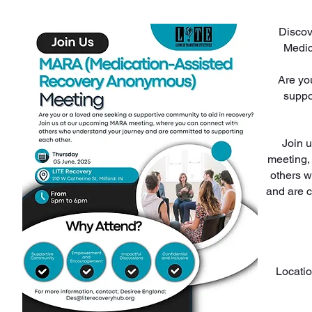
Discov
Medic
Are yo
suppo
Join 
meeting,
others w
and are 
Locatio