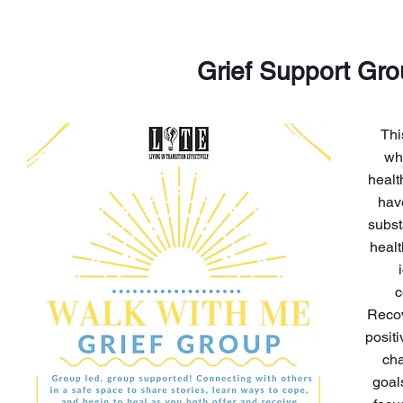
Grief Support Gr
Thi
wh
healt
hav
subst
healt
c
Recov
posit
cha
goal