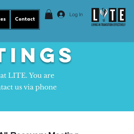
Log In
ces
Contact
tings
 at LITE. You are
tact us via phone