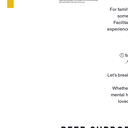
For fami
someo
Facilit
experience
🕕 M

​Let’s bre
Whether
mental h
love