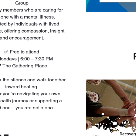
Group
ly members who are caring for
ne with a mental illness.
ated by individuals with lived
, offering compassion, insight,
and encouragement.
✅ Free to attend
ondays | 6:00 – 7:30 PM
 The Gathering Place
ak the silence and walk together
toward healing.
 you’re navigating your own
ealth journey or supporting a
d one—you are not alone.