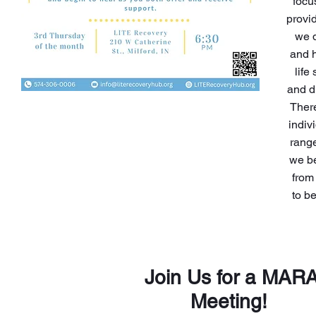
focu
provid
we d
and h
life
and d
There
indiv
range
we be
from
to b
Join Us for a MAR
Meeting!