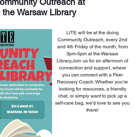
ommunity Outreach at
the Warsaw Library
LITE will be at the doing
Community Outreach, every 2nd
and 4th Friday of the month, from
3pm-5pm at the Warsaw
Library.
Join us for an afternoon of
connection and support, where
you can connect with a Peer
Recovery Coach. Whether you're
looking for resources, a friendly
chat, or simply want to pick up a
self-care bag, we'd love to see you
there!