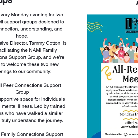
ups
every Monday evening for two
 support groups designed to
nnection, understanding, and
hope.
ive Director, Tammy Cotton, is
acilitating the NAMI Family
ons Support Group, and we’re
ed to welcome these two new
erings to our community:
I Peer Connections Support
Group
upportive space for individuals
h mental illness. Led by trained
tors who have walked a similar
 truly understand the journey.
 Family Connections Support