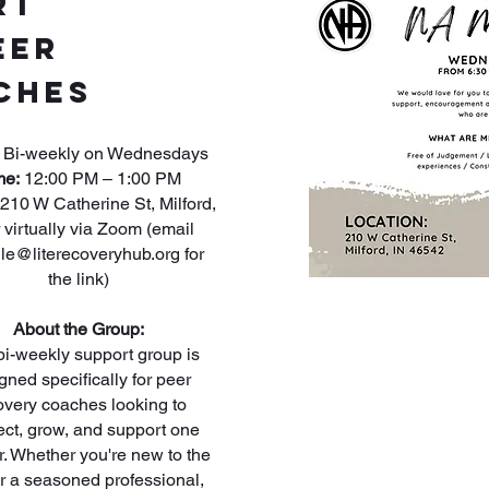
rt
eer
ches
Bi-weekly on Wednesdays
me:
12:00 PM – 1:00 PM
210 W Catherine St, Milford,
 virtually via Zoom (email
lle@literecoveryhub.org
for
the link)
About the Group:
bi-weekly support group is
gned specifically for peer
overy coaches looking to
ct, grow, and support one
r. Whether you're new to the
or a seasoned professional,