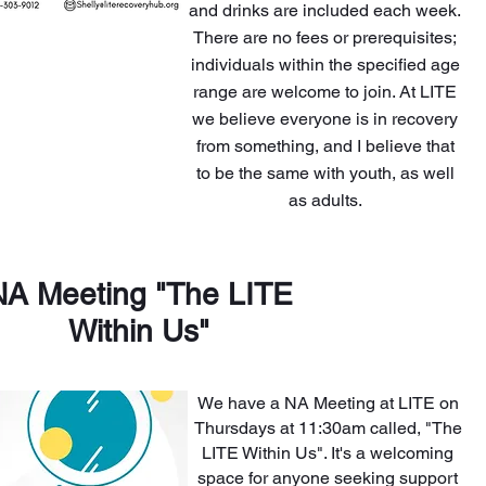
and drinks are included each week.
There are no fees or prerequisites;
individuals within the specified age
range are welcome to join. At LITE
we believe everyone is in recovery
from something, and I believe that
to be the same with youth, as well
as adults.
NA Meeting "The LITE
Within Us"
We have a NA Meeting at LITE on
Thursdays at 11:30am called, "The
LITE Within Us". It's a welcoming
space for anyone seeking support