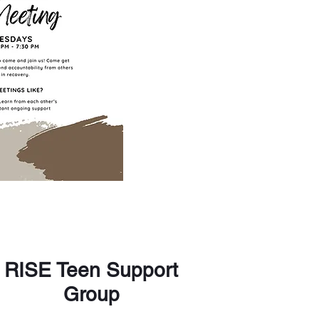
RISE Teen Support
Group