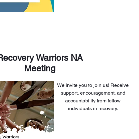
Recovery Warriors NA
Meeting
We invite you to join us! Receive
support, encouragement, and
accountability from fellow
individuals in recovery.