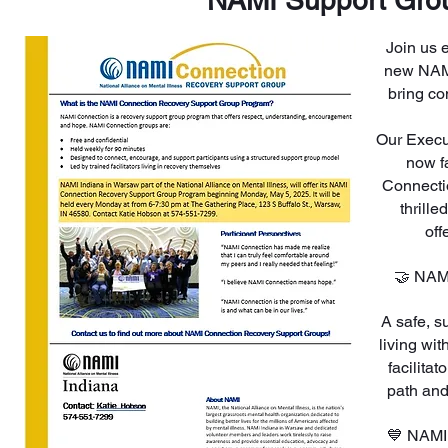
NAMI Support Gro
Join us 
new NAMI
bring co
Our Execut
now f
Connecti
thrill
off
🤝 NAM
A safe, s
living wit
facilita
path and
💙 NAMI