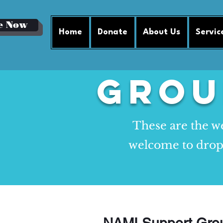
e Now
Home
Donate
About Us
Servic
Grou
These are the we
welcome to drop b