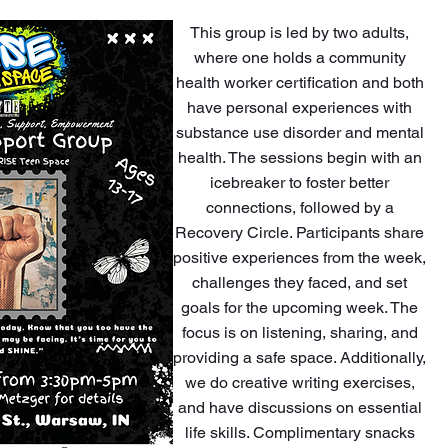
This group is led by two adults,
where one holds a community
health worker certification and both
have personal experiences with
substance use disorder and mental
health. The sessions begin with an
icebreaker to foster better
connections, followed by a
Recovery Circle. Participants share
positive experiences from the week,
challenges they faced, and set
goals for the upcoming week. The
focus is on listening, sharing, and
providing a safe space. Additionally,
we do creative writing exercises,
and have discussions on essential
life skills. Complimentary snacks