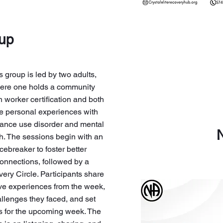
oup
s group is led by two adults,
ere one holds a community
h worker certification and both
e personal experiences with
ance use disorder and mental
h. The sessions begin with an
icebreaker to foster better
onnections, followed by a
ery Circle. Participants share
ive experiences from the week,
llenges they faced, and set
s for the upcoming week. The