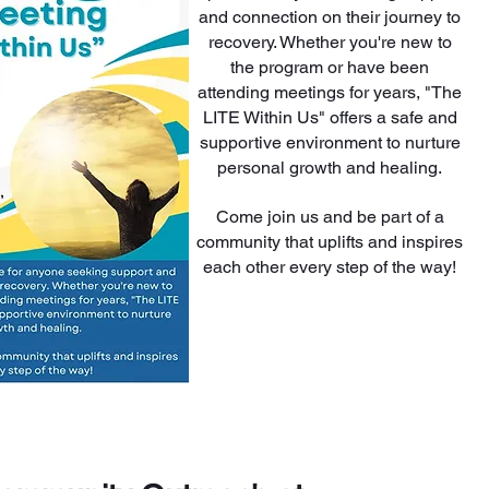
and connection on their journey to
recovery. Whether you're new to
the program or have been
attending meetings for years, "The
LITE Within Us" offers a safe and
supportive environment to nurture
personal growth and healing.
Come join us and be part of a
community that uplifts and inspires
each other every step of the way!