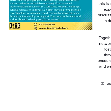
this i
expe
discuss
in d
Togeth
networ
fos
thr
encoura
and we
📧 ro