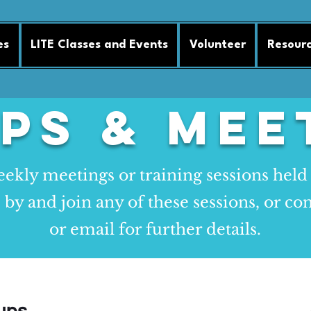
es
LITE Classes and Events
Volunteer
Resour
ps & Mee
ekly meetings or training sessions held
y and join any of these sessions, or con
or email for further details.