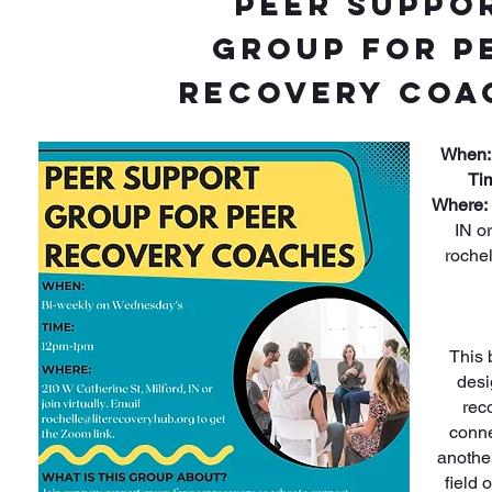
Peer Suppo
Group for P
Recovery Coa
When:
Ti
Where:
IN or
roche
This 
desi
rec
conne
anothe
field 