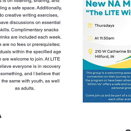
s is on listening, sharing, and
ing a safe space. Additionally,
o creative writing exercises,
ave discussions on essential
 skills. Complimentary snacks
rinks are included each week.
 are no fees or prerequisites;
iduals within the specified age
 are welcome to join. At LITE
lieve everyone is in recovery
 something, and I believe that
e the same with youth, as well
as adults.
A