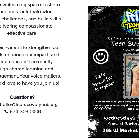
s a welcoming space to share
riences, celebrate wins,
 challenges, and build skills
elivering compassionate,
effective care.
er, we aim to strengthen our
k, enhance our impact, and
ter a sense of community
ough shared learning and
gement. Your voice matters,
’d love to have you join us!
Questions?
chelle@literecoveryhub.org
📞 574-306-0006