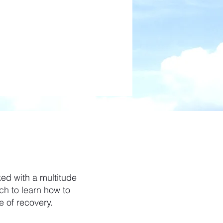
e
ed with a multitude
h to learn how to
e of recovery.