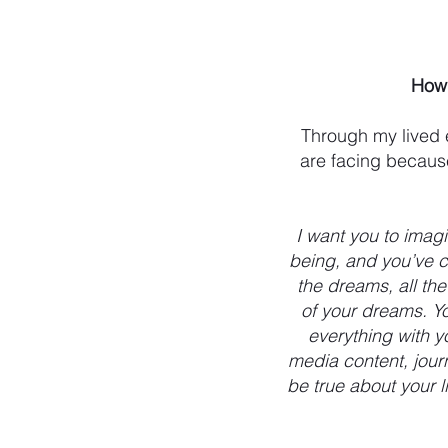
How 
Through my lived 
are facing because
I want you to imag
being, and you’ve c
the dreams, all th
of your dreams. Yo
everything with y
media content, journ
be true about your 