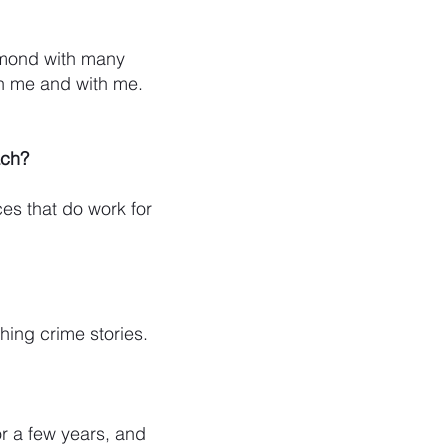
iamond with many
gh me and with me.
ach?
es that do work for
ching crime stories.
or a few years, and