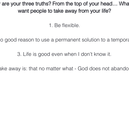
 are your three truths? From the top of your head… Wha
want people to take away from your life?
1. Be flexible.
 no good reason to use a permanent solution to a tempor
3. Life is good even when I don't know it.
ake away is: that no matter what - God does not aband
, IN 46542
, Warsaw, IN 46580
am - 5pm;
Saturday, 8:30am - 12:30pm