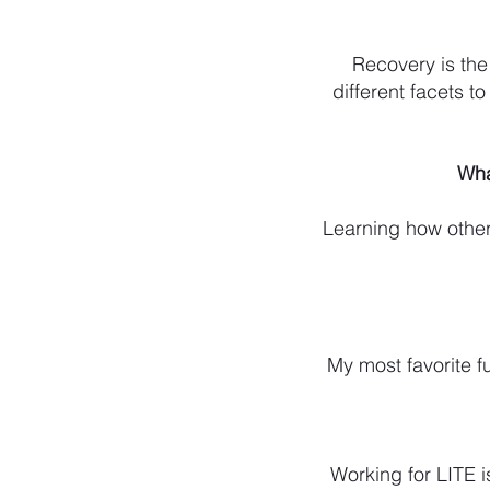
Recovery is the 
different facets t
Wha
Learning how others
My most favorite fu
Working for LITE i