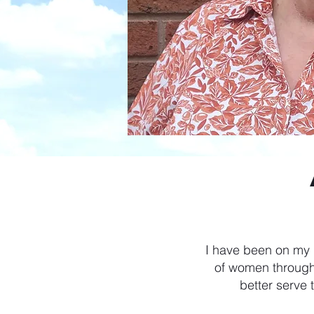
I have been on my r
of women through
better serve 