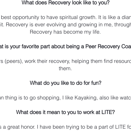
What does Recovery look like to you?
best opportunity to have spiritual growth. It is like a d
o it. Recovery is ever evolving and growing in me, throu
Recovery has become my life.
t is your favorite part about being a Peer Recovery Co
 (peers), work their recovery, helping them find resourc
them.
What do you like to do for fun?
n thing is to go shopping, I like Kayaking, also like wat
What does it mean to you to work at LITE?
s a great honor. I have been trying to be a part of LITE f