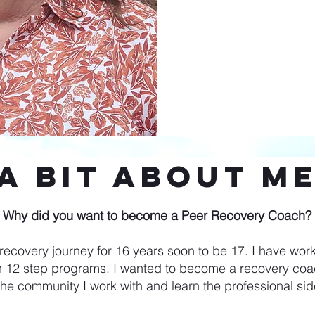
A Bit About M
Why did you want to become a Peer Recovery Coach?
ecovery journey for 16 years soon to be 17. I have work
 12 step programs. I wanted to become a recovery coac
the community I work with and learn the professional sid