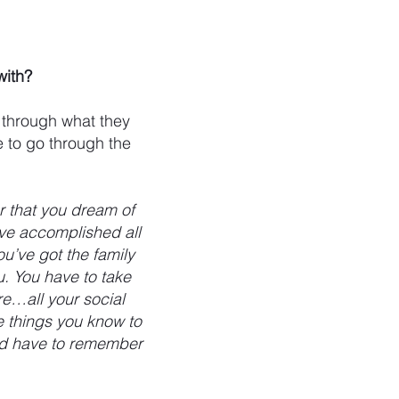
with?
 through what they
e to go through the
r that you dream of
’ve accomplished all
u’ve got the family
u. You have to take
re…all your social
ee things you know to
uld have to remember