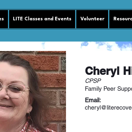
es
LITE Classes and Events
Volunteer
Resour
Cheryl H
CPSP
Family Peer Suppo
Email:
cheryl@literecove