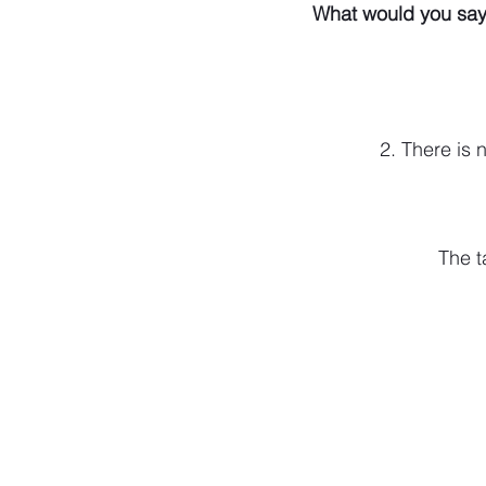
What would you say
2. There is
The t
574-306-0006
info@literecoveryhub.org
Mail - PO Box 113, Milford, IN 46542
Main HQ - 210 W. Catherine St., Milford
Warsaw Office: 301 N Lake St., Suite 5
Hours of Operation: Monday - Friday, 9