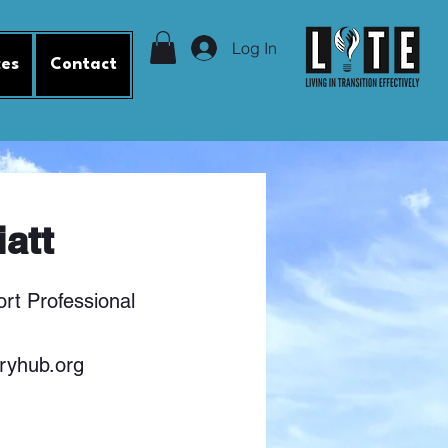
Log In
ces
Contact
iatt
rt Professional
ryhub.org