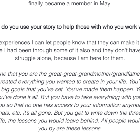
finally became a member in May.
do you use your story to help those with who you work 
experiences I can let people know that they can make it
 I had been through some of it also and they don't hav
struggle alone, because I am here for them.
ine that you are the great-great-grandmother/grandfathe
reated everything you wanted to create in your life. You
e big goals that you’ve set. You’ve made them happen. Yo
u’ve done it all. But you have to take everything with yo
ou so that no one has access to your information anymo
als, etc, it’s all gone. But you get to write down the thr
life, the lessons you would leave behind. All people wo
you by are these lessons.