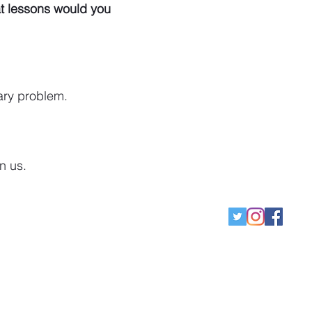
t lessons would you
ary problem.
on us.