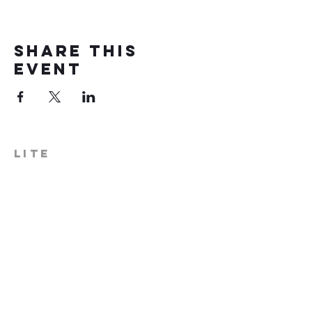
Share this
event
LITE
574-306-0006
info@literecoveryhub.org
Mail - PO Box 113, Milford, IN
46542
Main HQ - 210 W. Catherine St.,
Milford, IN 46542
Warsaw Office: 301 N Lake St.,
Suite 5, Warsaw, IN 46580
Hours of Operation: Monday -