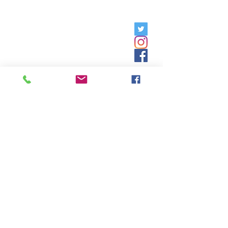
Friday, 9am - 5pm;
Saturday,
8:30am - 12:30pm