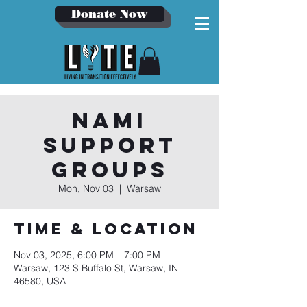
Donate Now
NAMI
Support
Groups
Mon, Nov 03
  |  
Warsaw
Time & Location
Nov 03, 2025, 6:00 PM – 7:00 PM
Warsaw, 123 S Buffalo St, Warsaw, IN
46580, USA