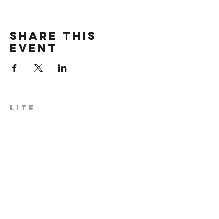
Share this
event
LITE
574-306-0006
info@literecoveryhub.org
Mail - PO Box 113, Milford, IN
46542
Main HQ - 210 W. Catherine St.,
Milford, IN 46542
Warsaw Office: 301 N Lake St.,
Suite 5, Warsaw, IN 46580
Hours of Operation: Monday -