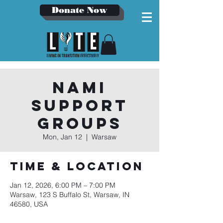
Donate Now
NAMI
Support
Groups
Mon, Jan 12
  |  
Warsaw
Time & Location
Jan 12, 2026, 6:00 PM – 7:00 PM
Warsaw, 123 S Buffalo St, Warsaw, IN
46580, USA