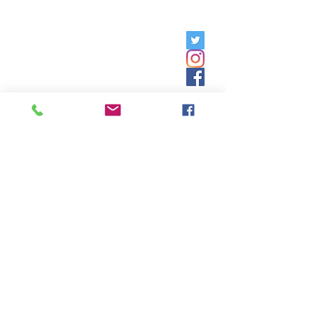
Friday, 9am - 5pm;
Saturday,
8:30am - 12:30pm