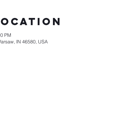
Location
00 PM
Warsaw, IN 46580, USA