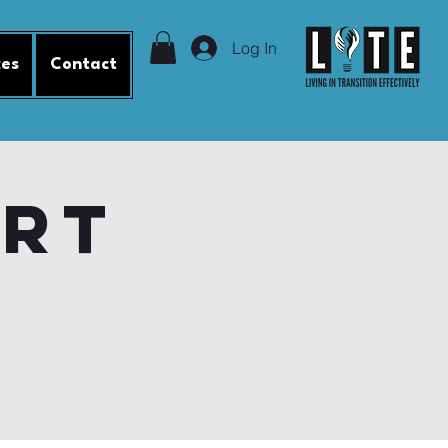
Log In
ces
Contact
ort