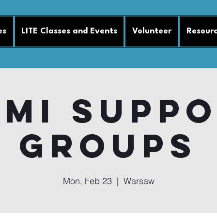
es
LITE Classes and Events
Volunteer
Resour
MI Supp
Groups
Mon, Feb 23
  |  
Warsaw