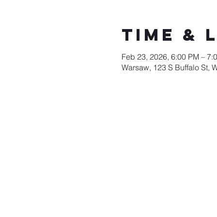
Time & 
Feb 23, 2026, 6:00 PM – 7:
Warsaw, 123 S Buffalo St, 