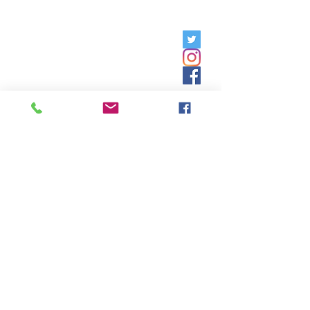
Friday, 9am - 5pm;
Saturday,
8:30am - 12:30pm