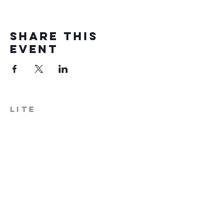
Share this
event
LITE
574-306-0006
info@literecoveryhub.org
Mail - PO Box 113, Milford, IN
46542
Main HQ - 210 W. Catherine St.,
Milford, IN 46542
Warsaw Office: 301 N Lake St.,
Suite 5, Warsaw, IN 46580
Hours of Operation: Monday -