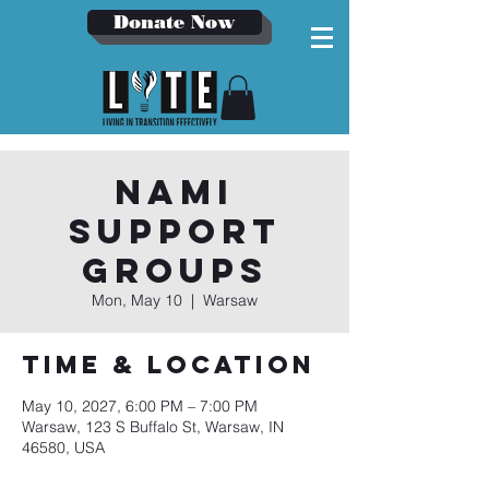
Donate Now
NAMI
Support
Groups
Mon, May 10
  |  
Warsaw
Time & Location
May 10, 2027, 6:00 PM – 7:00 PM
Warsaw, 123 S Buffalo St, Warsaw, IN
46580, USA