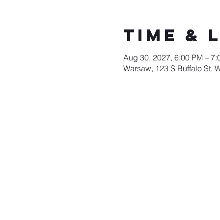
Time & 
Aug 30, 2027, 6:00 PM – 7
Warsaw, 123 S Buffalo St, 