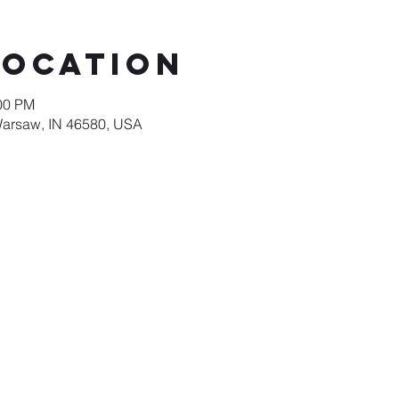
Location
:00 PM
Warsaw, IN 46580, USA