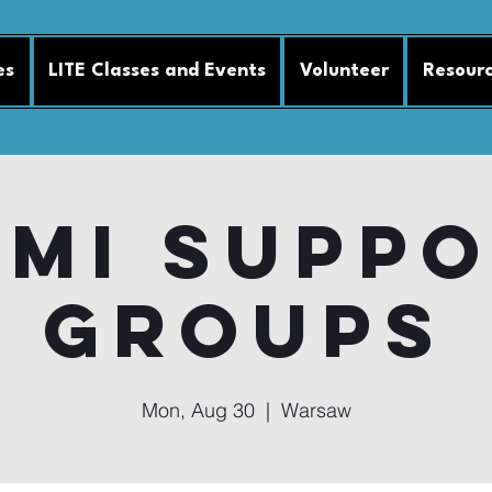
es
LITE Classes and Events
Volunteer
Resour
MI Supp
Groups
Mon, Aug 30
  |  
Warsaw