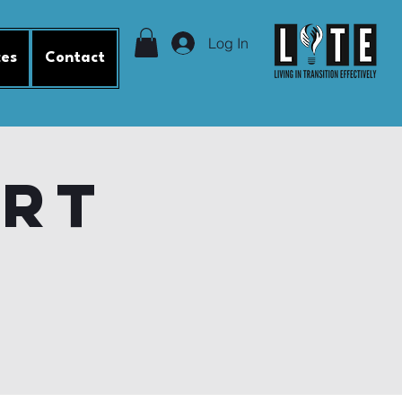
Log In
ces
Contact
ort