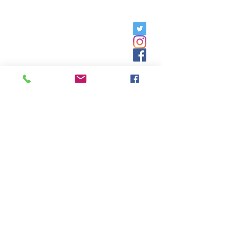
Friday, 9am - 5pm;
Saturday,
8:30am - 12:30pm