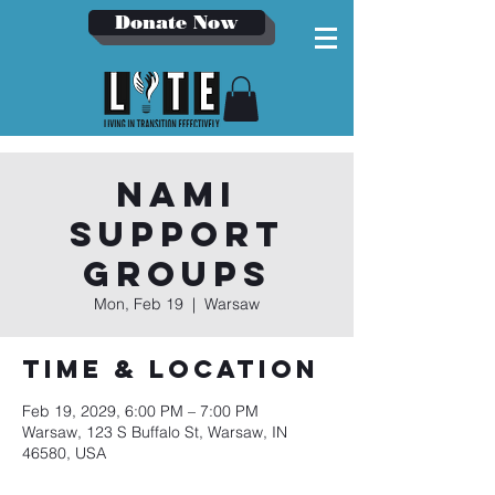
Donate Now
NAMI
Support
Groups
Mon, Feb 19
  |  
Warsaw
Time & Location
Feb 19, 2029, 6:00 PM – 7:00 PM
Warsaw, 123 S Buffalo St, Warsaw, IN
46580, USA