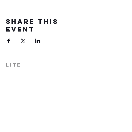
Share this
event
LITE
574-306-0006
info@literecoveryhub.org
Mail - PO Box 113, Milford, IN
46542
Main HQ - 210 W. Catherine St.,
Milford, IN 46542
Warsaw Office: 301 N Lake St.,
Suite 5, Warsaw, IN 46580
Hours of Operation: Monday -