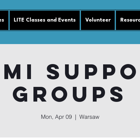
es
LITE Classes and Events
Volunteer
Resour
MI Supp
Groups
Mon, Apr 09
  |  
Warsaw