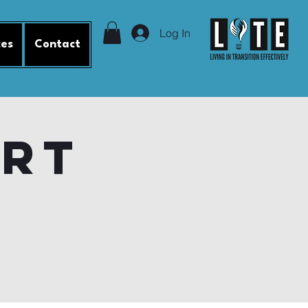
Log In
ces
Contact
ort