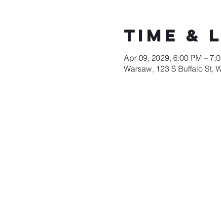
Time & 
Apr 09, 2029, 6:00 PM – 7:
Warsaw, 123 S Buffalo St, 