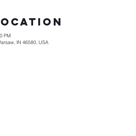
Location
00 PM
Warsaw, IN 46580, USA