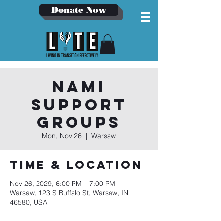
Donate Now
NAMI
Support
Groups
Mon, Nov 26
  |  
Warsaw
Time & Location
Nov 26, 2029, 6:00 PM – 7:00 PM
Warsaw, 123 S Buffalo St, Warsaw, IN
46580, USA