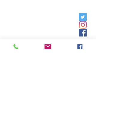
Friday, 9am - 5pm;
Saturday,
8:30am - 12:30pm