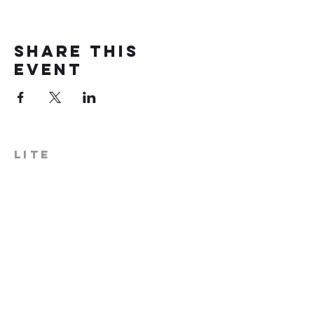
Share this
event
LITE
574-306-0006
info@literecoveryhub.org
Mail - PO Box 113, Milford, IN
46542
Main HQ - 210 W. Catherine St.,
Milford, IN 46542
Warsaw Office: 301 N Lake St.,
Suite 5, Warsaw, IN 46580
Hours of Operation: Monday -