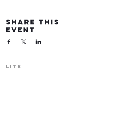
Share this
event
LITE
574-306-0006
info@literecoveryhub.org
Mail - PO Box 113, Milford, IN
46542
Main HQ - 210 W. Catherine St.,
Milford, IN 46542
Warsaw Office: 301 N Lake St.,
Suite 5, Warsaw, IN 46580
Hours of Operation: Monday -