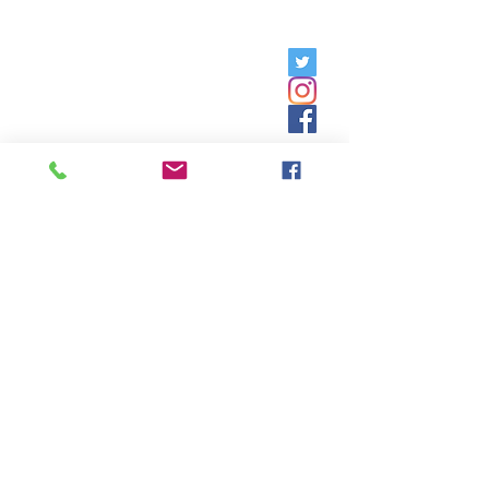
Friday, 9am - 5pm;
Saturday,
8:30am - 12:30pm