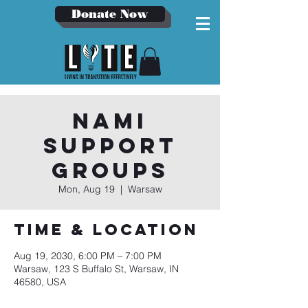
Donate Now
NAMI
Support
Groups
Mon, Aug 19
  |  
Warsaw
Time & Location
Aug 19, 2030, 6:00 PM – 7:00 PM
Warsaw, 123 S Buffalo St, Warsaw, IN
46580, USA