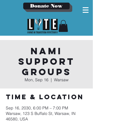
Donate Now
NAMI
Support
Groups
Mon, Sep 16
  |  
Warsaw
Time & Location
Sep 16, 2030, 6:00 PM – 7:00 PM
Warsaw, 123 S Buffalo St, Warsaw, IN
46580, USA