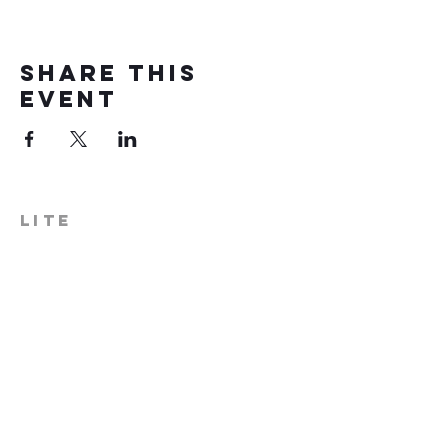
Share this
event
LITE
574-306-0006
info@literecoveryhub.org
Mail - PO Box 113, Milford, IN
46542
Main HQ - 210 W. Catherine St.,
Milford, IN 46542
Warsaw Office: 301 N Lake St.,
Suite 5, Warsaw, IN 46580
Hours of Operation: Monday -