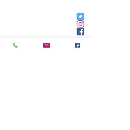
Friday, 9am - 5pm;
Saturday,
8:30am - 12:30pm