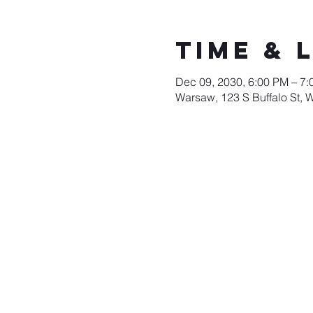
Time & 
Dec 09, 2030, 6:00 PM – 7
Warsaw, 123 S Buffalo St, 