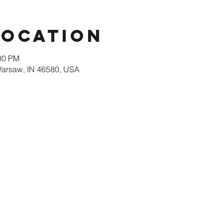
Location
:00 PM
Warsaw, IN 46580, USA