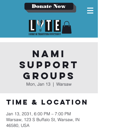
Donate Now
NAMI
Support
Groups
Mon, Jan 13
  |  
Warsaw
Time & Location
Jan 13, 2031, 6:00 PM – 7:00 PM
Warsaw, 123 S Buffalo St, Warsaw, IN
46580, USA