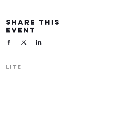
Share this
event
LITE
574-306-0006
info@literecoveryhub.org
Mail - PO Box 113, Milford, IN
46542
Main HQ - 210 W. Catherine St.,
Milford, IN 46542
Warsaw Office: 301 N Lake St.,
Suite 5, Warsaw, IN 46580
Hours of Operation: Monday -