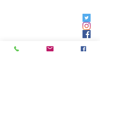
Friday, 9am - 5pm;
Saturday,
8:30am - 12:30pm