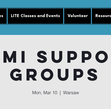
es
LITE Classes and Events
Volunteer
Resour
MI Supp
Groups
Mon, Mar 10
  |  
Warsaw