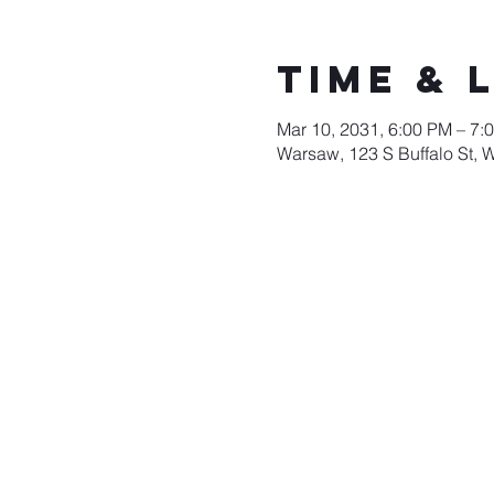
Time & 
Mar 10, 2031, 6:00 PM – 7:
Warsaw, 123 S Buffalo St, 