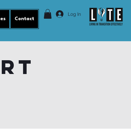
Log In
ces
Contact
ort