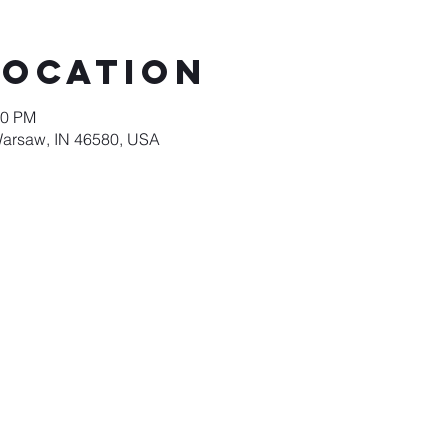
Location
00 PM
Warsaw, IN 46580, USA