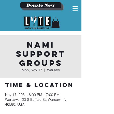
Donate Now
NAMI
Support
Groups
Mon, Nov 17
  |  
Warsaw
Time & Location
Nov 17, 2031, 6:00 PM – 7:00 PM
Warsaw, 123 S Buffalo St, Warsaw, IN
46580, USA