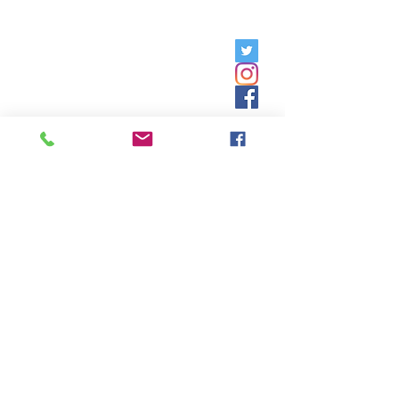
Friday, 9am - 5pm;
Saturday,
8:30am - 12:30pm