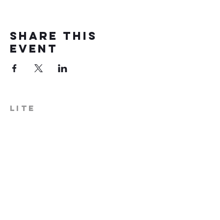
Share this
event
LITE
574-306-0006
info@literecoveryhub.org
Mail - PO Box 113, Milford, IN
46542
Main HQ - 210 W. Catherine St.,
Milford, IN 46542
Warsaw Office: 301 N Lake St.,
Suite 5, Warsaw, IN 46580
Hours of Operation: Monday -