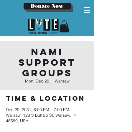
Donate Now
NAMI
Support
Groups
Mon, Dec 29
  |  
Warsaw
Time & Location
Dec 29, 2031, 6:00 PM – 7:00 PM
Warsaw, 123 S Buffalo St, Warsaw, IN
46580, USA