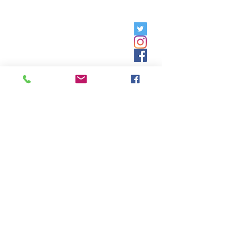
Friday, 9am - 5pm;
Saturday,
8:30am - 12:30pm