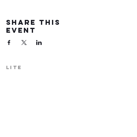
Share this
event
LITE
574-306-0006
info@literecoveryhub.org
Mail - PO Box 113, Milford, IN
46542
Main HQ - 210 W. Catherine St.,
Milford, IN 46542
Warsaw Office: 301 N Lake St.,
Suite 5, Warsaw, IN 46580
Hours of Operation: Monday -