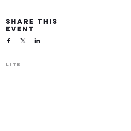
Share this
event
LITE
574-306-0006
info@literecoveryhub.org
Mail - PO Box 113, Milford, IN
46542
Main HQ - 210 W. Catherine St.,
Milford, IN 46542
Warsaw Office: 301 N Lake St.,
Suite 5, Warsaw, IN 46580
Hours of Operation: Monday -