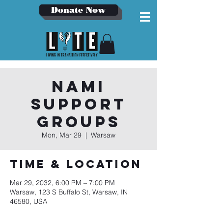
Donate Now
NAMI
Support
Groups
Mon, Mar 29
  |  
Warsaw
Time & Location
Mar 29, 2032, 6:00 PM – 7:00 PM
Warsaw, 123 S Buffalo St, Warsaw, IN
46580, USA