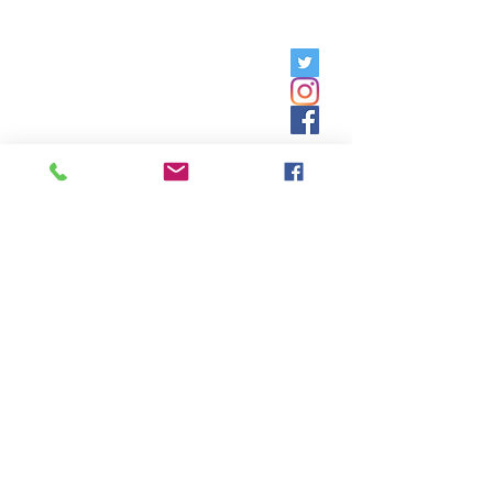
Friday, 9am - 5pm;
Saturday,
8:30am - 12:30pm