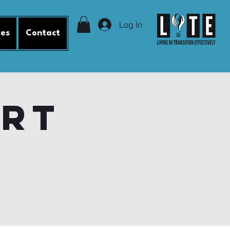
Log In
ces
Contact
ort