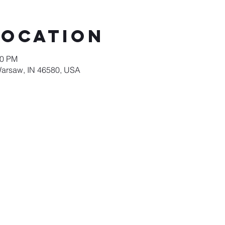
Location
00 PM
Warsaw, IN 46580, USA