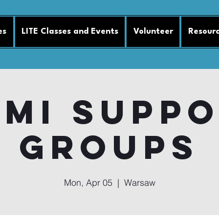
es
LITE Classes and Events
Volunteer
Resour
MI Supp
Groups
Mon, Apr 05
  |  
Warsaw