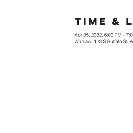
Time & 
Apr 05, 2032, 6:00 PM – 7:
Warsaw, 123 S Buffalo St, 