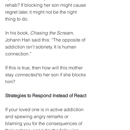
rehab? If blocking her son might cause 
regret later, it might not be the right 
thing to do. 
In his book, 
Chasing the Scream
, 
Johann Hari said this: “The opposite of 
addiction isn’t sobriety. It is human 
connection.” 
If this is true, then how will this mother 
stay 
connected
 to her son if she blocks 
him? 
Strategies to Respond Instead of React
If your loved one is in active addiction 
and spewing angry remarks or 
blaming you for the consequences of 