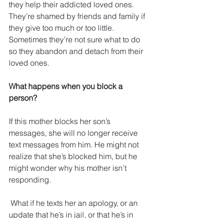
they help their addicted loved ones. 
They’re shamed by friends and family if 
they give too much or too little. 
Sometimes they’re not sure what to do 
so they abandon and detach from their 
loved ones.
What happens when you block a 
person?
If this mother blocks her son’s 
messages, she will no longer receive 
text messages from him. He might not 
realize that she’s blocked him, but he 
might wonder why his mother isn’t 
responding. 
 What if he texts her an apology, or an 
update that he’s in jail, or that he’s in 