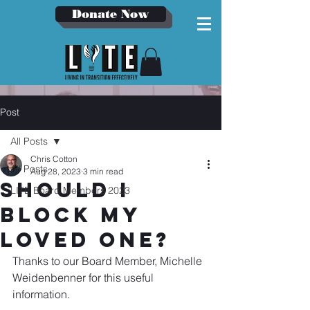
Donate Now
Post
All Posts
Chris Cotton
All Posts
Aug 28, 2023
3 min read
Should I
LITE Board Members 2023
Block my
Loved One?
Thanks to our Board Member, Michelle 
Weidenbenner for this useful 
information.