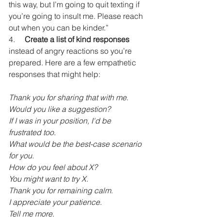
this way, but I’m going to quit texting if 
you’re going to insult me. Please reach 
out when you can be kinder.”
4.     
Create a list of kind responses
instead of angry reactions so you’re 
prepared. Here are a few empathetic 
responses that might help: 
Thank you for sharing that with me.
Would you like a suggestion?
If I was in your position, I'd be 
frustrated too.
What would be the best-case scenario 
for you.
How do you feel about X?
You might want to try X.
Thank you for remaining calm.
I appreciate your patience.
Tell me more.