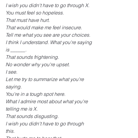
I wish you didn't have to go through X.
You must feel so hopeless.
That must have hurt.
That would make me feel insecure.
Tell me what you see are your choices.
I think I understand. What you're saying 
is ______.
That sounds frightening.
No wonder why you're upset.
I see.
Let me try to summarize what you're 
saying.
You're in a tough spot here.
What I admire most about what you're 
telling me is X.
That sounds disgusting.
I wish you didn't have to go through 
this.