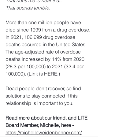
That hurts me to hear that.
That sounds terrible.
More than one million people have 
died since 1999 from a drug overdose
. 
In 2021, 106,699 drug overdose 
deaths occurred in the United States. 
The age-adjusted rate of overdose 
deaths increased by 14% from 2020 
(28.3 per 100,000) to 2021 (32.4 per 
100,000). 
(Link is HERE.)
Dead people don’t recover, so find 
solutions to stay connected if this 
relationship is important to you. 
Read more about our friend, and LITE 
Board Member, Michelle, here - 
https://michelleweidenbenner.com/