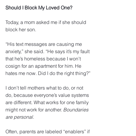
Should I Block My Loved One?
Today, a mom asked me if she should 
block her son. 
“His text messages are causing me 
anxiety,” she said. “He says it’s my fault 
that he’s homeless because I won’t 
cosign for an apartment for him. He 
hates me now. Did I do the right thing?” 
I don’t tell mothers what to do, or not 
do, because everyone’s value systems 
are different. What works for one family 
might not work for another. 
Boundaries 
are personal.
Often, parents are labeled “enablers” if 