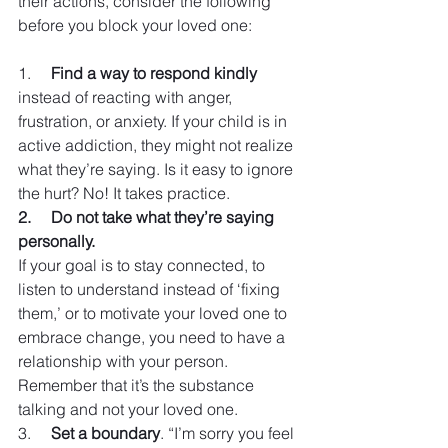
their actions, consider the following 
before you block your loved one:
1.     
Find a way to respond kindly
instead of reacting with anger, 
frustration, or anxiety. If your child is in 
active addiction, they might not realize 
what they’re saying. Is it easy to ignore 
the hurt? No! It takes practice.
2.     Do not take what they’re saying 
personally. 
If your goal is to stay connected, to 
listen to understand instead of ‘fixing 
them,’ or to motivate your loved one to 
embrace change, you need to have a 
relationship with your person. 
Remember that it’s the substance 
talking and not your loved one.
3.     
Set a boundary
. “I’m sorry you feel 