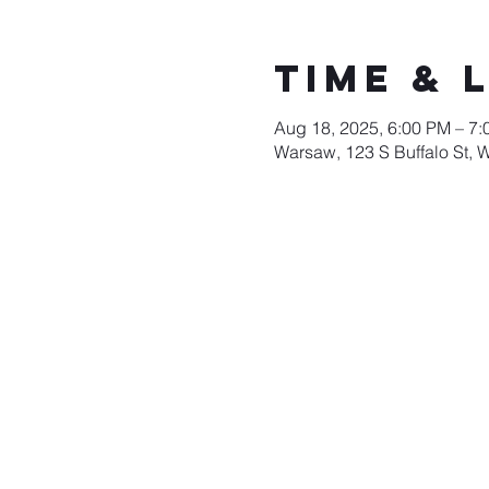
Time & 
Aug 18, 2025, 6:00 PM – 7
Warsaw, 123 S Buffalo St, 