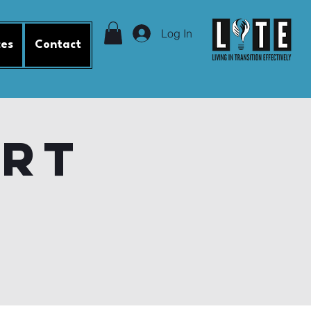
Log In
ces
Contact
ort