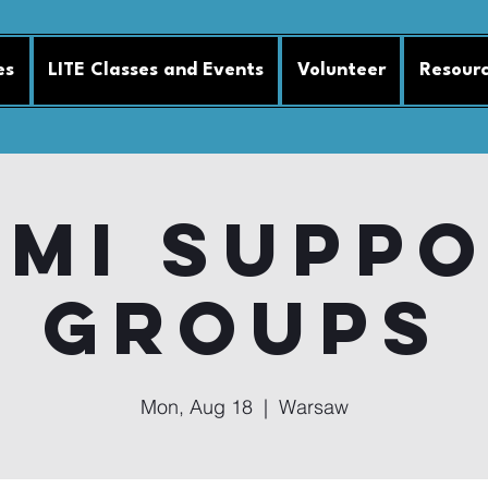
es
LITE Classes and Events
Volunteer
Resour
MI Supp
Groups
Mon, Aug 18
  |  
Warsaw