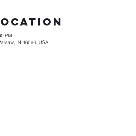
Location
:00 PM
Warsaw, IN 46580, USA