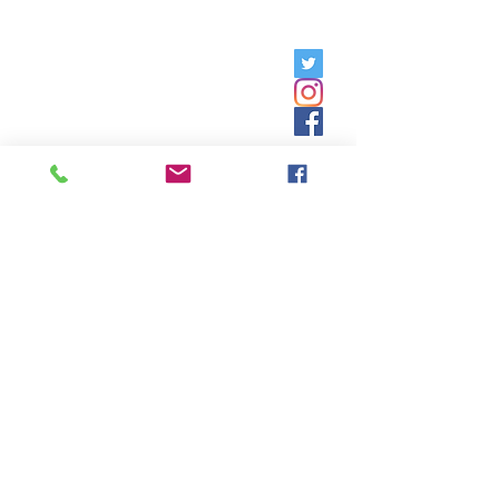
Friday, 9am - 5pm;
Saturday,
8:30am - 12:30pm