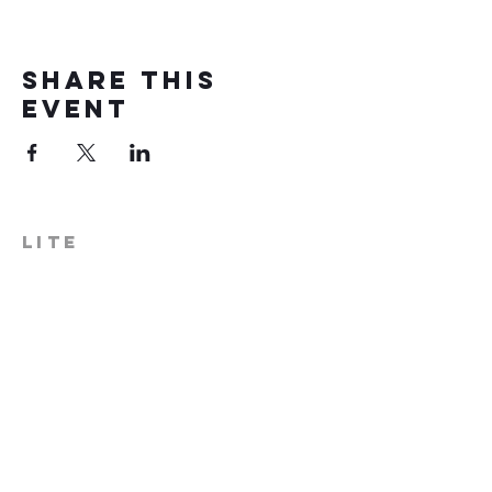
Share this
event
LITE
574-306-0006
info@literecoveryhub.org
Mail - PO Box 113, Milford, IN
46542
Main HQ - 210 W. Catherine St.,
Milford, IN 46542
Warsaw Office: 301 N Lake St.,
Suite 5, Warsaw, IN 46580
Hours of Operation: Monday -