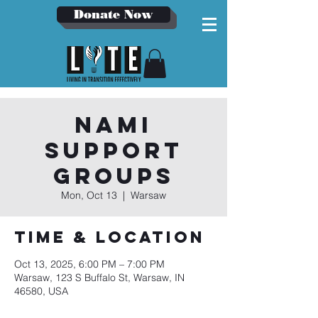
Donate Now
NAMI
Support
Groups
Mon, Oct 13
  |  
Warsaw
Time & Location
Oct 13, 2025, 6:00 PM – 7:00 PM
Warsaw, 123 S Buffalo St, Warsaw, IN
46580, USA