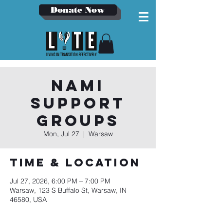
Donate Now
NAMI
Support
Groups
Mon, Jul 27
  |  
Warsaw
Time & Location
Jul 27, 2026, 6:00 PM – 7:00 PM
Warsaw, 123 S Buffalo St, Warsaw, IN
46580, USA