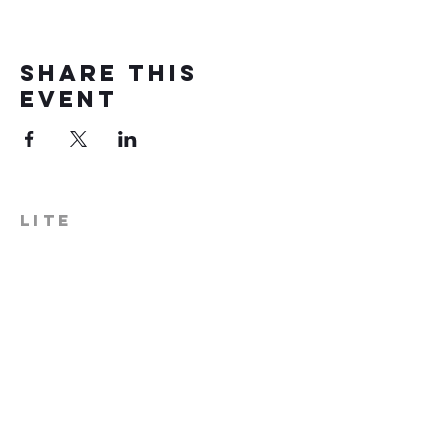
Share this
event
LITE
574-306-0006
info@literecoveryhub.org
Mail - PO Box 113, Milford, IN
46542
Main HQ - 210 W. Catherine St.,
Milford, IN 46542
Warsaw Office: 301 N Lake St.,
Suite 5, Warsaw, IN 46580
Hours of Operation: Monday -