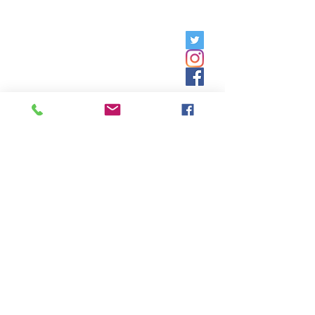
Friday, 9am - 5pm;
Saturday,
8:30am - 12:30pm