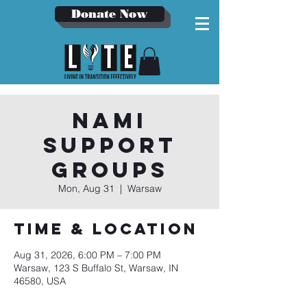
Donate Now
NAMI
Support
Groups
Mon, Aug 31
  |  
Warsaw
Time & Location
Aug 31, 2026, 6:00 PM – 7:00 PM
Warsaw, 123 S Buffalo St, Warsaw, IN
46580, USA