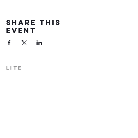
Share this
event
LITE
574-306-0006
info@literecoveryhub.org
Mail - PO Box 113, Milford, IN
46542
Main HQ - 210 W. Catherine St.,
Milford, IN 46542
Warsaw Office: 301 N Lake St.,
Suite 5, Warsaw, IN 46580
Hours of Operation: Monday -