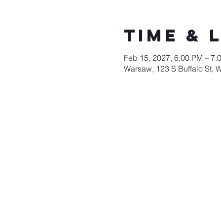
Time & 
Feb 15, 2027, 6:00 PM – 7:
Warsaw, 123 S Buffalo St, 