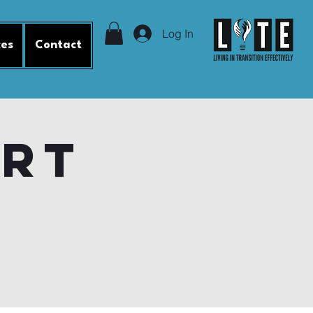
Log In
ces
Contact
ort