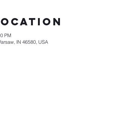
Location
00 PM
Warsaw, IN 46580, USA