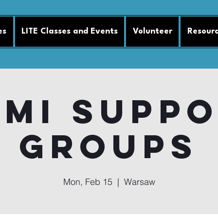
es
LITE Classes and Events
Volunteer
Resour
MI Supp
Groups
Mon, Feb 15
  |  
Warsaw