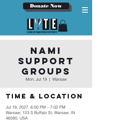
Donate Now
NAMI
Support
Groups
Mon, Jul 19
  |  
Warsaw
Time & Location
Jul 19, 2027, 6:00 PM – 7:00 PM
Warsaw, 123 S Buffalo St, Warsaw, IN
46580, USA