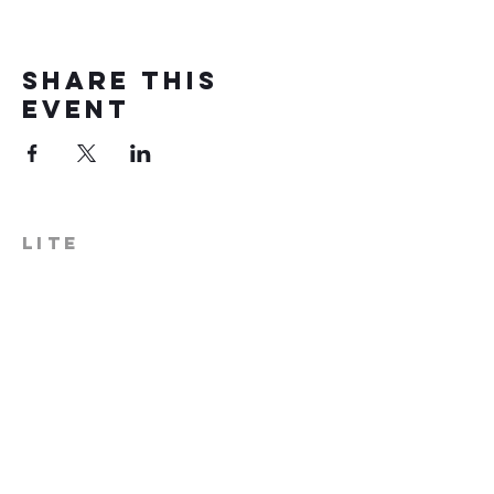
Share this
event
LITE
574-306-0006
info@literecoveryhub.org
Mail - PO Box 113, Milford, IN
46542
Main HQ - 210 W. Catherine St.,
Milford, IN 46542
Warsaw Office: 301 N Lake St.,
Suite 5, Warsaw, IN 46580
Hours of Operation: Monday -