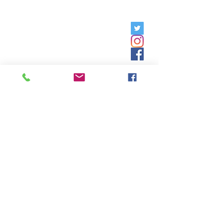
Friday, 9am - 5pm;
Saturday,
8:30am - 12:30pm