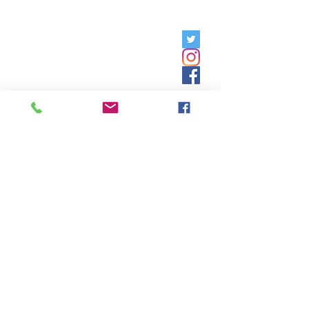
Friday, 9am - 5pm;
Saturday,
8:30am - 12:30pm