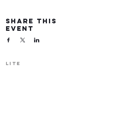
Share this
event
LITE
574-306-0006
info@literecoveryhub.org
Mail - PO Box 113, Milford, IN
46542
Main HQ - 210 W. Catherine St.,
Milford, IN 46542
Warsaw Office: 301 N Lake St.,
Suite 5, Warsaw, IN 46580
Hours of Operation: Monday -