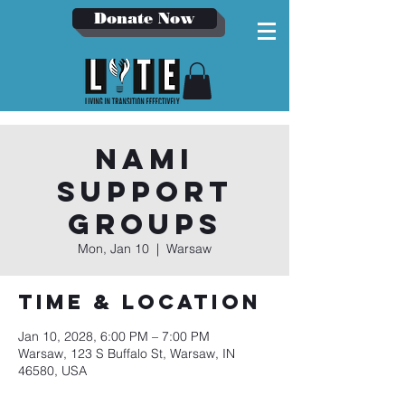
Donate Now
NAMI
Support
Groups
Mon, Jan 10
  |  
Warsaw
Time & Location
Jan 10, 2028, 6:00 PM – 7:00 PM
Warsaw, 123 S Buffalo St, Warsaw, IN
46580, USA