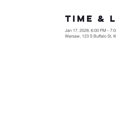
Time & 
Jan 17, 2028, 6:00 PM – 7:
Warsaw, 123 S Buffalo St, 