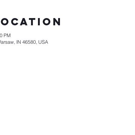
Location
00 PM
Warsaw, IN 46580, USA