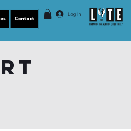
Log In
ces
Contact
ort