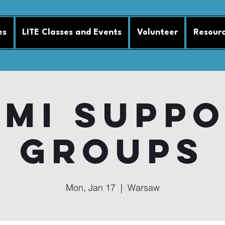
es
LITE Classes and Events
Volunteer
Resour
MI Supp
Groups
Mon, Jan 17
  |  
Warsaw