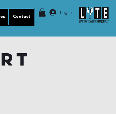
Log In
ces
Contact
ort