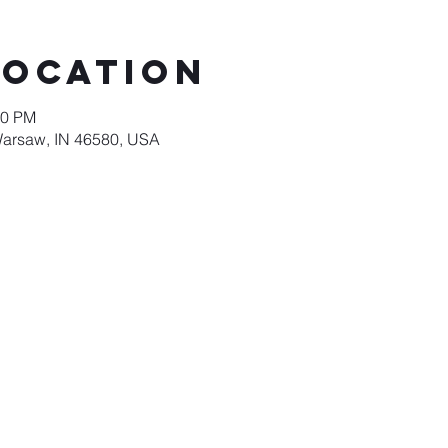
Location
00 PM
Warsaw, IN 46580, USA