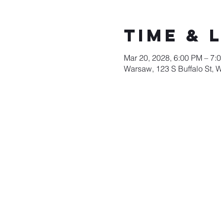
Time & 
Mar 20, 2028, 6:00 PM – 7:
Warsaw, 123 S Buffalo St, 