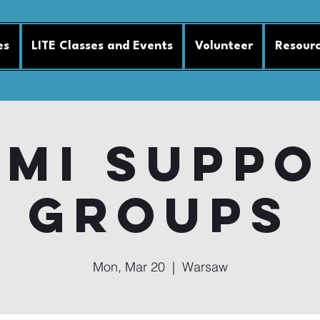
es
LITE Classes and Events
Volunteer
Resour
MI Supp
Groups
Mon, Mar 20
  |  
Warsaw