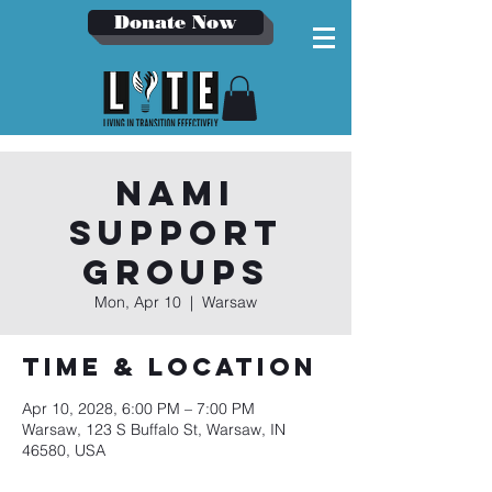
Donate Now
NAMI
Support
Groups
Mon, Apr 10
  |  
Warsaw
Time & Location
Apr 10, 2028, 6:00 PM – 7:00 PM
Warsaw, 123 S Buffalo St, Warsaw, IN
46580, USA