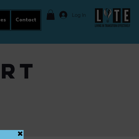
Log In
ces
Contact
ort