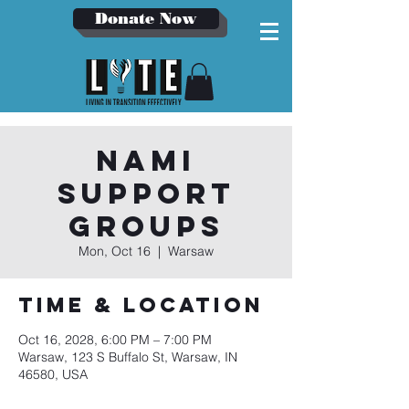
Donate Now
NAMI
Support
Groups
Mon, Oct 16
  |  
Warsaw
Time & Location
Oct 16, 2028, 6:00 PM – 7:00 PM
Warsaw, 123 S Buffalo St, Warsaw, IN
46580, USA