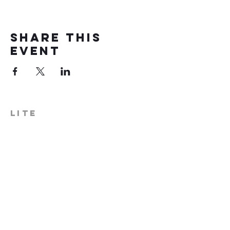
Share this
event
LITE
574-306-0006
info@literecoveryhub.org
Mail - PO Box 113, Milford, IN
46542
Main HQ - 210 W. Catherine St.,
Milford, IN 46542
Warsaw Office: 301 N Lake St.,
Suite 5, Warsaw, IN 46580
Hours of Operation: Monday -