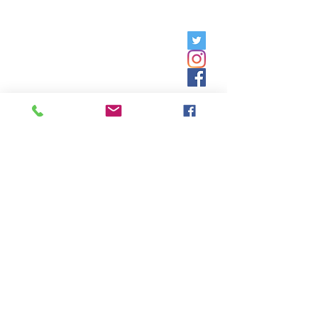
Friday, 9am - 5pm;
Saturday,
8:30am - 12:30pm