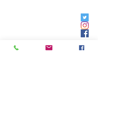
Friday, 9am - 5pm;
Saturday,
8:30am - 12:30pm