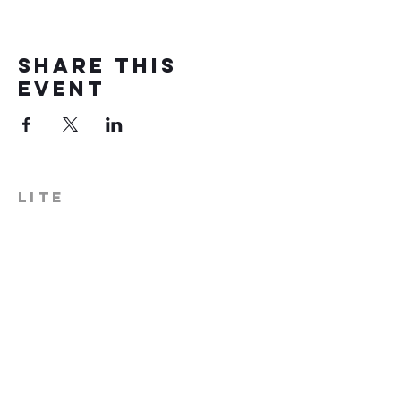
Share this
event
LITE
574-306-0006
info@literecoveryhub.org
Mail - PO Box 113, Milford, IN
46542
Main HQ - 210 W. Catherine St.,
Milford, IN 46542
Warsaw Office: 301 N Lake St.,
Suite 5, Warsaw, IN 46580
Hours of Operation: Monday -