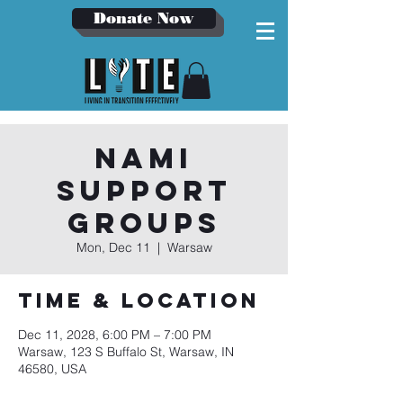
Donate Now
NAMI
Support
Groups
Mon, Dec 11
  |  
Warsaw
Time & Location
Dec 11, 2028, 6:00 PM – 7:00 PM
Warsaw, 123 S Buffalo St, Warsaw, IN
46580, USA