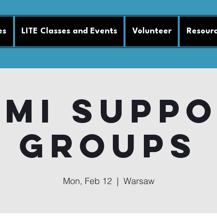
es
LITE Classes and Events
Volunteer
Resour
MI Supp
Groups
Mon, Feb 12
  |  
Warsaw