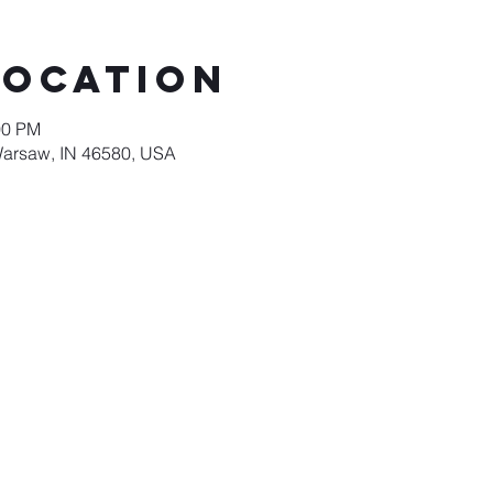
Location
00 PM
Warsaw, IN 46580, USA