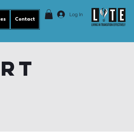
Log In
ces
Contact
ort