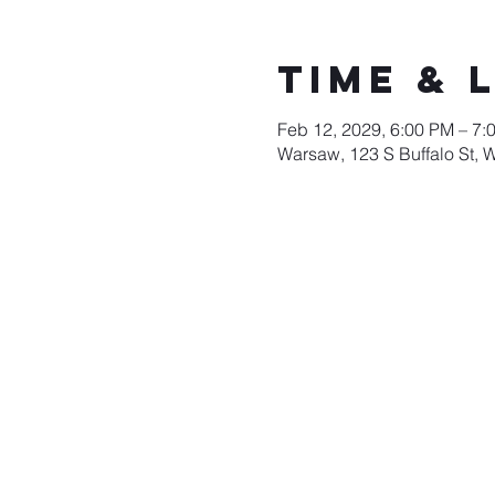
Time & 
Feb 12, 2029, 6:00 PM – 7:
Warsaw, 123 S Buffalo St, 