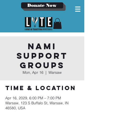
Donate Now
NAMI
Support
Groups
Mon, Apr 16
  |  
Warsaw
Time & Location
Apr 16, 2029, 6:00 PM – 7:00 PM
Warsaw, 123 S Buffalo St, Warsaw, IN
46580, USA