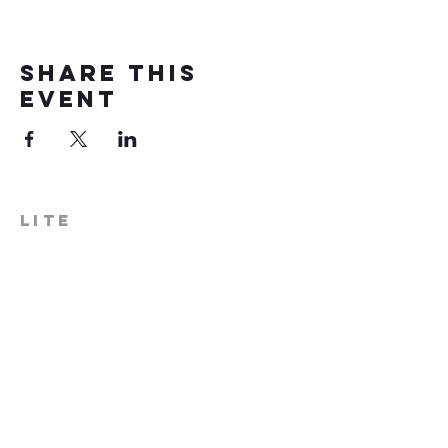
Share this
event
LITE
574-306-0006
info@literecoveryhub.org
Mail - PO Box 113, Milford, IN
46542
Main HQ - 210 W. Catherine St.,
Milford, IN 46542
Warsaw Office: 301 N Lake St.,
Suite 5, Warsaw, IN 46580
Hours of Operation: Monday -