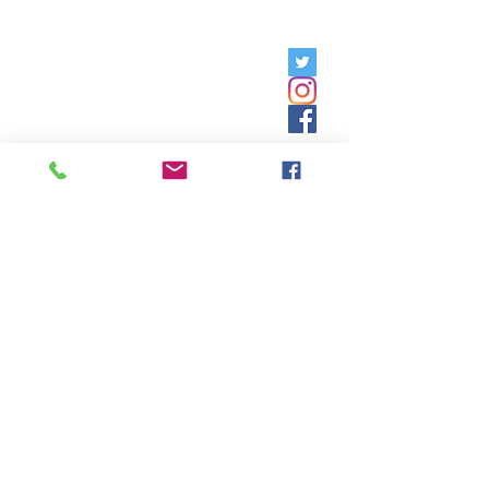
Friday, 9am - 5pm;
Saturday,
8:30am - 12:30pm