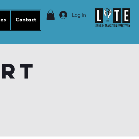
Log In
ces
Contact
ort