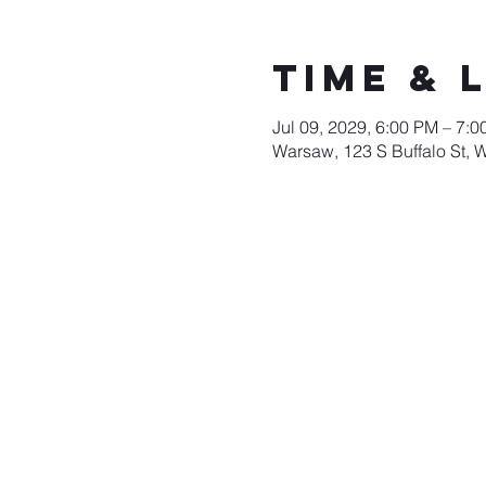
Time & 
Jul 09, 2029, 6:00 PM – 7:
Warsaw, 123 S Buffalo St, 