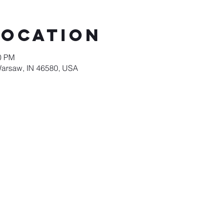
Location
00 PM
Warsaw, IN 46580, USA