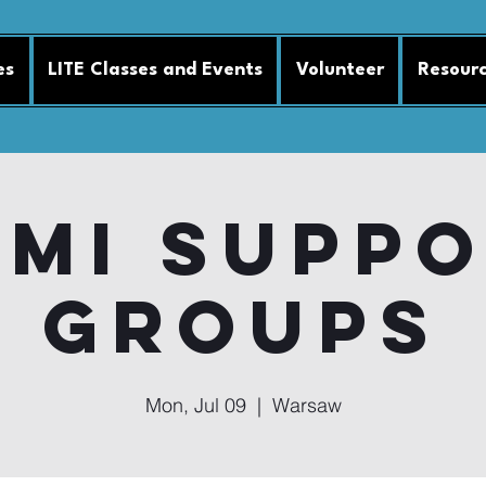
es
LITE Classes and Events
Volunteer
Resour
MI Supp
Groups
Mon, Jul 09
  |  
Warsaw