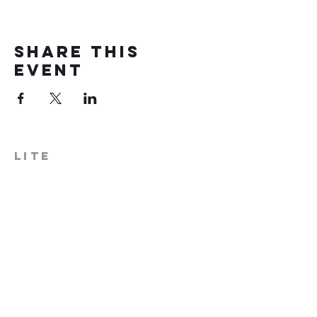
Share this
event
LITE
574-306-0006
info@literecoveryhub.org
Mail - PO Box 113, Milford, IN
46542
Main HQ - 210 W. Catherine St.,
Milford, IN 46542
Warsaw Office: 301 N Lake St.,
Suite 5, Warsaw, IN 46580
Hours of Operation: Monday -