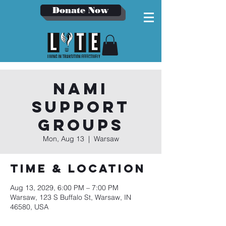
Donate Now
NAMI
Support
Groups
Mon, Aug 13
  |  
Warsaw
Time & Location
Aug 13, 2029, 6:00 PM – 7:00 PM
Warsaw, 123 S Buffalo St, Warsaw, IN
46580, USA