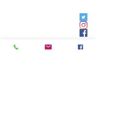
Friday, 9am - 5pm;
Saturday,
8:30am - 12:30pm